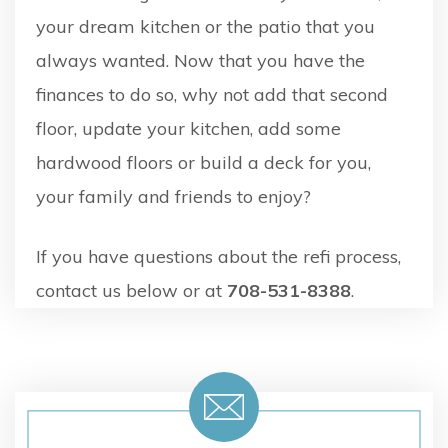
your dream kitchen or the patio that you
always wanted. Now that you have the
finances to do so, why not add that second
floor, update your kitchen, add some
hardwood floors or build a deck for you,
your family and friends to enjoy?
If you have questions about the refi process,
contact us below or at
708-531-8388
.