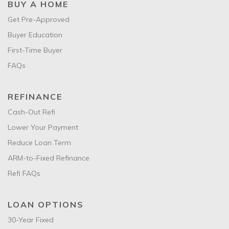
BUY A HOME
Get Pre-Approved
Buyer Education
First-Time Buyer
FAQs
REFINANCE
Cash-Out Refi
Lower Your Payment
Reduce Loan Term
ARM-to-Fixed Refinance
Refi FAQs
LOAN OPTIONS
30-Year Fixed