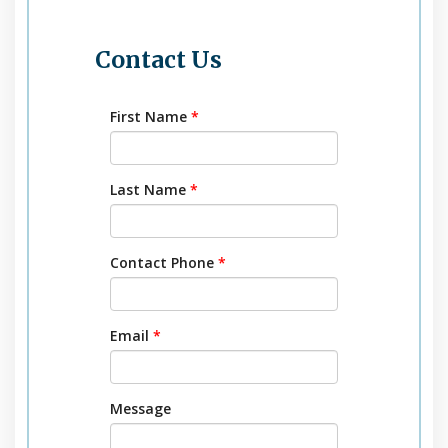
Contact Us