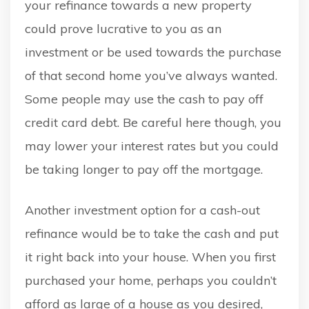
your refinance towards a new property
could prove lucrative to you as an
investment or be used towards the purchase
of that second home you’ve always wanted.
Some people may use the cash to pay off
credit card debt. Be careful here though, you
may lower your interest rates but you could
be taking longer to pay off the mortgage.
Another investment option for a cash-out
refinance would be to take the cash and put
it right back into your house. When you first
purchased your home, perhaps you couldn’t
afford as large of a house as you desired,