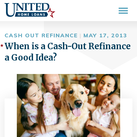
CASH OUT REFINANCE
|
MAY 17, 2013
When is a Cash-Out Refinance
a Good Idea?