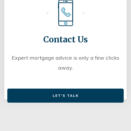
Contact Us
Expert mortgage advice is only a few clicks
away.
LET'S TALK