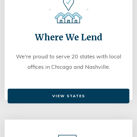
Where We Lend
We're proud to serve 20 states with local
offices in Chicago and Nashville.
VIEW STATES