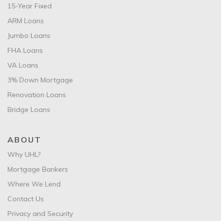
15-Year Fixed
ARM Loans
Jumbo Loans
FHA Loans
VA Loans
3% Down Mortgage
Renovation Loans
Bridge Loans
ABOUT
Why UHL?
Mortgage Bankers
Where We Lend
Contact Us
Privacy and Security