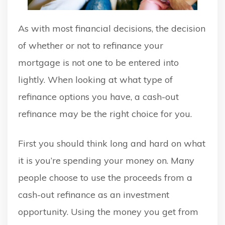
As with most financial decisions, the decision
of whether or not to refinance your
mortgage is not one to be entered into
lightly. When looking at what type of
refinance options you have, a cash-out
refinance may be the right choice for you.
First you should think long and hard on what
it is you’re spending your money on. Many
people choose to use the proceeds from a
cash-out refinance as an investment
opportunity. Using the money you get from