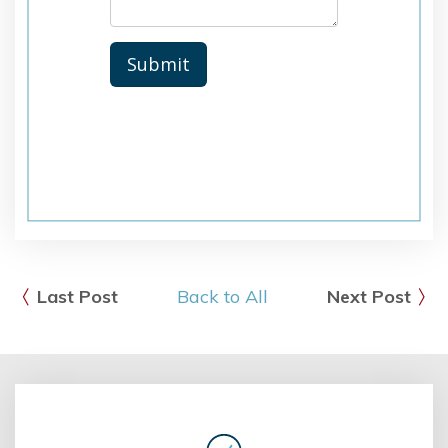
Last Post
Back to All
Next Post