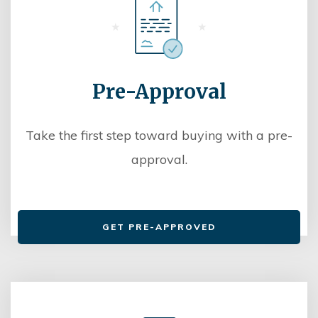
Pre-Approval
Take the first step toward buying with a pre-
approval.
GET PRE-APPROVED