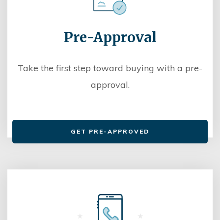
Pre-Approval
Take the first step toward buying with a pre-
approval.
GET PRE-APPROVED