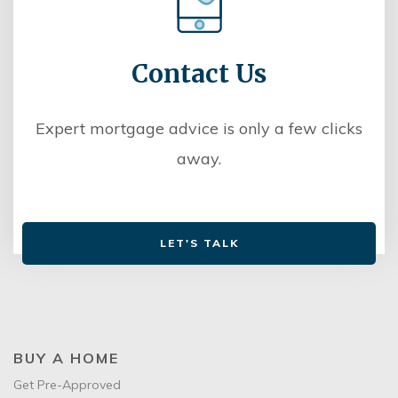
Contact Us
Expert mortgage advice is only a few clicks
away.
LET'S TALK
BUY A HOME
Get Pre-Approved