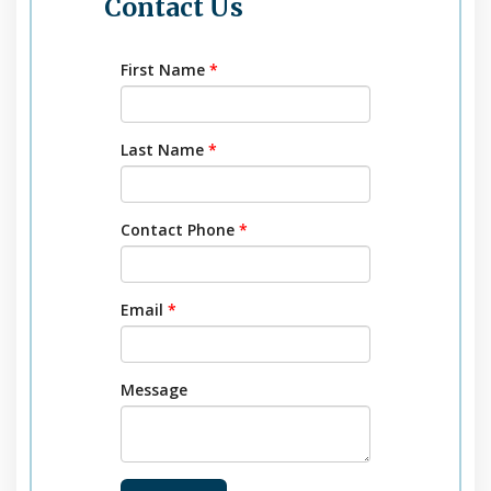
Contact Us