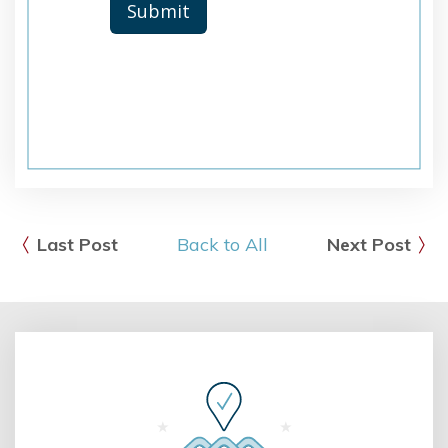
Last Post
Back to All
Next Post