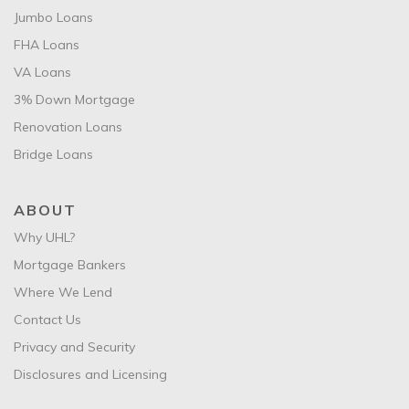
Jumbo Loans
FHA Loans
VA Loans
3% Down Mortgage
Renovation Loans
Bridge Loans
ABOUT
Why UHL?
Mortgage Bankers
Where We Lend
Contact Us
Privacy and Security
Disclosures and Licensing