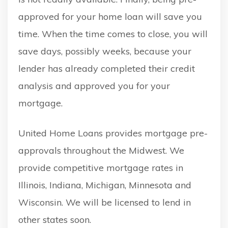
approved for your home loan will save you
time. When the time comes to close, you will
save days, possibly weeks, because your
lender has already completed their credit
analysis and approved you for your
mortgage.
United Home Loans provides mortgage pre-
approvals throughout the Midwest. We
provide competitive mortgage rates in
Illinois, Indiana, Michigan, Minnesota and
Wisconsin. We will be licensed to lend in
other states soon.