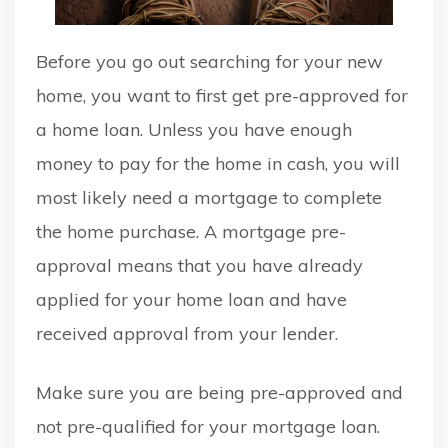
Before you go out searching for your new
home, you want to first get pre-approved for
a home loan. Unless you have enough
money to pay for the home in cash, you will
most likely need a mortgage to complete
the home purchase. A mortgage pre-
approval means that you have already
applied for your home loan and have
received approval from your lender.
Make sure you are being pre-approved and
not pre-qualified for your mortgage loan.