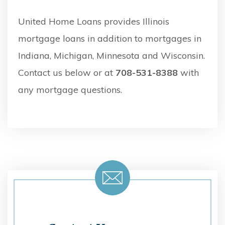
United Home Loans provides Illinois
mortgage loans in addition to mortgages in
Indiana, Michigan, Minnesota and Wisconsin.
Contact us below or at
708-531-8388
with
any mortgage questions.