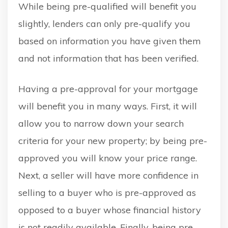
While being pre-qualified will benefit you
slightly, lenders can only pre-qualify you
based on information you have given them
and not information that has been verified.
Having a pre-approval for your mortgage
will benefit you in many ways. First, it will
allow you to narrow down your search
criteria for your new property; by being pre-
approved you will know your price range.
Next, a seller will have more confidence in
selling to a buyer who is pre-approved as
opposed to a buyer whose financial history
is not readily available. Finally, being pre-