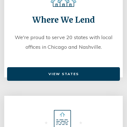
Where We Lend
We're proud to serve 20 states with local
offices in Chicago and Nashville.
VIEW STATES