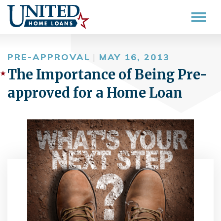
PRE-APPROVAL
|
MAY 16, 2013
The Importance of Being Pre-
approved for a Home Loan