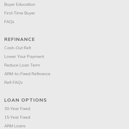
Buyer Education
First-Time Buyer
FAQs
REFINANCE
Cash-Out Refi
Lower Your Payment
Reduce Loan Term
ARM-to-Fixed Refinance
Refi FAQs
LOAN OPTIONS
30-Year Fixed
15-Year Fixed
ARM Loans