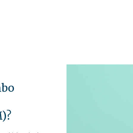
mbo
n
M)?