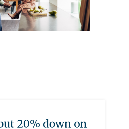
o put 20% down on