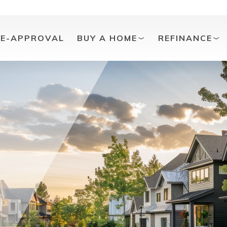
RE-APPROVAL
BUY A HOME
REFINANCE