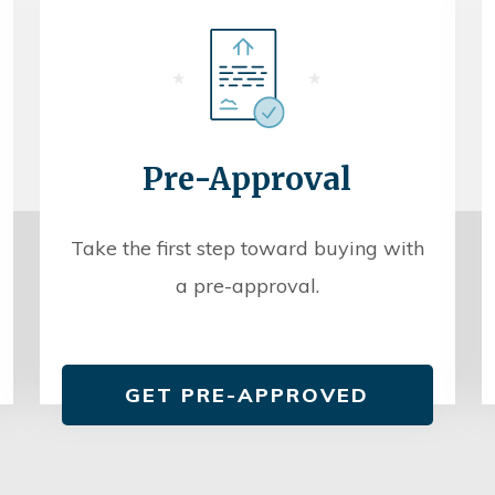
Pre-Approval
Take the first step toward buying with
a pre-approval.
GET PRE-APPROVED