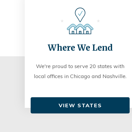
Where We Lend
We're proud to serve 20 states with
local offices in Chicago and Nashville.
VIEW STATES