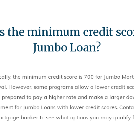
s the minimum credit scor
Jumbo Loan?
cally, the minimum credit score is 700 for Jumbo Mor
al. However, some programs allow a lower credit sco
 prepared to pay a higher rate and make a larger d
ment for Jumbo Loans with lower credit scores. Conta
rtgage banker to see what options you may qualify f