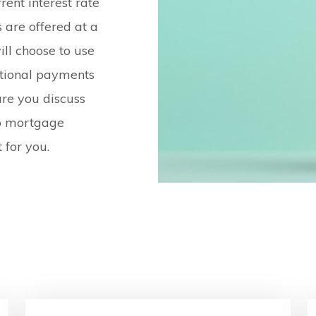
ent interest rate
 are offered at a
ill choose to use
itional payments
re you discuss
bo mortgage
 for you.