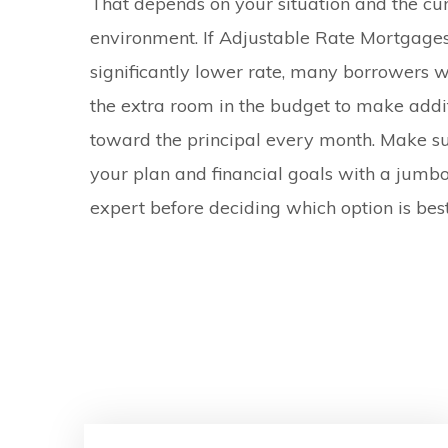
That depends on your situation and the curr
environment. If Adjustable Rate Mortgages
significantly lower rate, many borrowers w
the extra room in the budget to make add
toward the principal every month. Make su
your plan and financial goals with a jum
expert before deciding which option is best