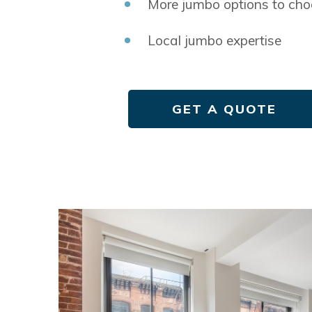
More jumbo options to cho
Local jumbo expertise
GET A QUOTE