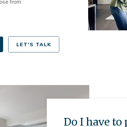
ose from
LET’S TALK
Do I have t