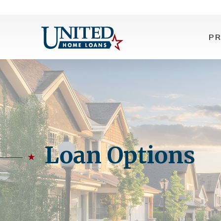
P
Loan Options