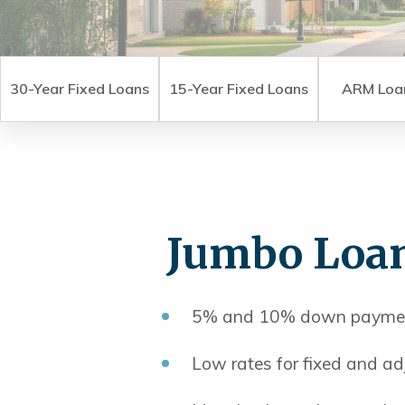
30-Year Fixed Loans
15-Year Fixed Loans
ARM Loa
Jumbo Loa
5% and 10% down paymen
Low rates for fixed and ad