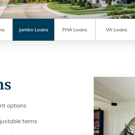
ns
Jumbo Loans
FHA Loans
VA Loans
ns
t options
justable terms