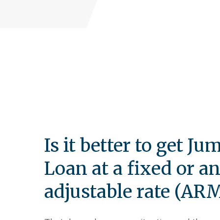
Is it better to get Ju
Loan at a fixed or a
adjustable rate (AR