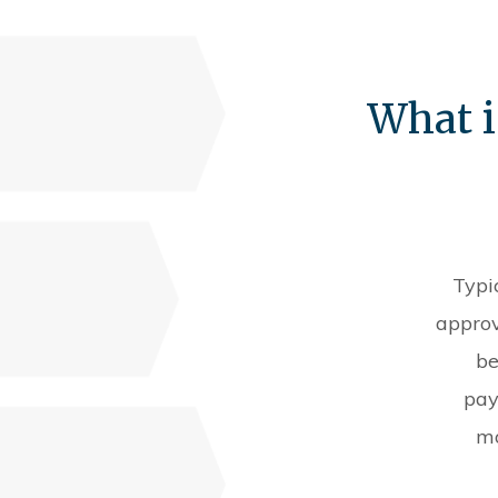
What i
Typi
approv
be
pay
mo