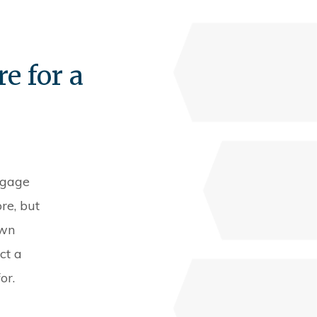
e for a
tgage
re, but
own
ct a
or.