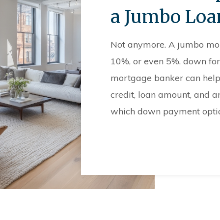
a Jumbo Loa
Not anymore. A jumbo mortg
10%, or even 5%, down for
mortgage banker can help 
credit, loan amount, and a
which down payment option