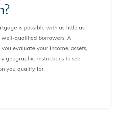
n?
age is possible with as little as
 well-qualified borrowers. A
you evaluate your income, assets,
ny geographic restrictions to see
 you qualify for.