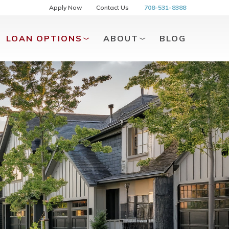
Apply Now
Contact Us
708-531-8388
LOAN OPTIONS
ABOUT
BLOG