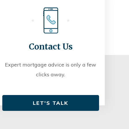
Contact Us
Expert mortgage advice is only a few
clicks away.
LET'S TALK