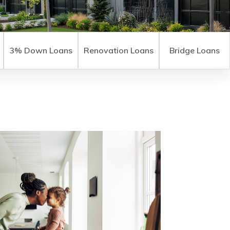
3% Down Loans
Renovation Loans
Bridge Loans