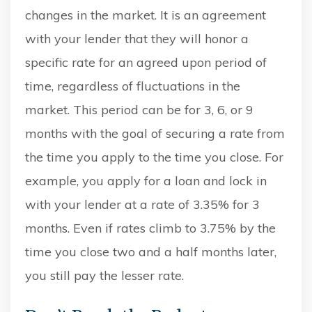
changes in the market. It is an agreement
with your lender that they will honor a
specific rate for an agreed upon period of
time, regardless of fluctuations in the
market. This period can be for 3, 6, or 9
months with the goal of securing a rate from
the time you apply to the time you close. For
example, you apply for a loan and lock in
with your lender at a rate of 3.35% for 3
months. Even if rates climb to 3.75% by the
time you close two and a half months later,
you still pay the lesser rate.