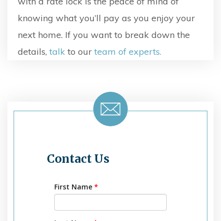
with a rate lock is the peace of mind of
knowing what you’ll pay as you enjoy your
next home. If you want to break down the
details,
talk
to our
team of experts.
Contact Us