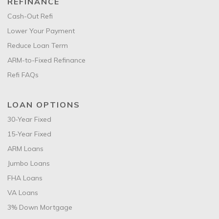
REFINANCE
Cash-Out Refi
Lower Your Payment
Reduce Loan Term
ARM-to-Fixed Refinance
Refi FAQs
LOAN OPTIONS
30-Year Fixed
15-Year Fixed
ARM Loans
Jumbo Loans
FHA Loans
VA Loans
3% Down Mortgage