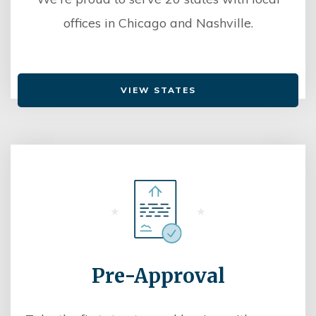
offices in Chicago and Nashville.
VIEW STATES
Pre-Approval