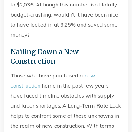
to $2,036. Although this number isn’t totally
budget-crushing, wouldn’t it have been nice
to have locked in at 3.25% and saved some
money?
Nailing Down a New
Construction
Those who have purchased a
new
construction
home in the past few years
have faced timeline obstacles with supply
and labor shortages. A Long-Term Rate Lock
helps to confront some of these unknowns in
the realm of new construction. With terms