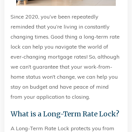
Since 2020, you’ve been repeatedly
reminded that you’re living in constantly
changing times. Good thing a long-term rate
lock can
help you navigate the world of
ever-changing mortgage rates! So, although
we can’t guarantee that your work-from-
home status won’t change, we can help you
stay on budget and have peace of mind
from your application to closing.
What is a Long-Term Rate Lock?
A Long-Term Rate Lock protects you from