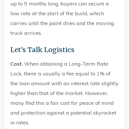
up to 9 months long, buyers can secure a
low rate at the start of the build, which
carries until the paint dries and the moving
truck arrives.
Let’s Talk Logistics
Cost.
When obtaining a Long-Term Rate
Lock, there is usually a fee equal to 1% of
the loan amount with an interest rate slightly
higher than that of the market. However,
many find this a fair cost for peace of mind
and protection against a potential skyrocket
in rates.