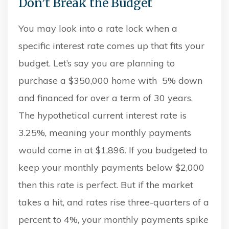
Don’t Break the Budget
You may look into a rate lock when a
specific interest rate comes up that fits your
budget. Let’s say you are planning to
purchase a $350,000 home with 5% down
and financed for over a term of 30 years.
The hypothetical current interest rate is
3.25%, meaning your monthly payments
would come in at $1,896. If you budgeted to
keep your monthly payments below $2,000
then this rate is perfect. But if the market
takes a hit, and rates rise three-quarters of a
percent to 4%, your monthly payments spike