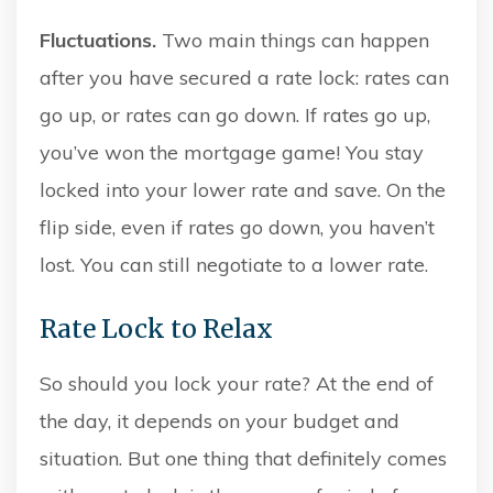
Fluctuations.
Two main things can happen
after you have secured a rate lock: rates can
go up, or rates can go down. If rates go up,
you’ve won the mortgage game! You stay
locked into your lower rate and save. On the
flip side, even if rates go down, you haven’t
lost. You can still negotiate to a lower rate.
Rate Lock to Relax
So should you lock your rate? At the end of
the day, it depends on your budget and
situation. But one thing that definitely comes