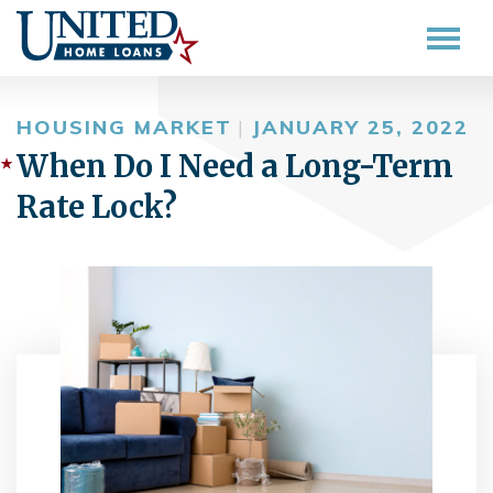
HOUSING MARKET
|
JANUARY 25, 2022
When Do I Need a Long-Term
Rate Lock?