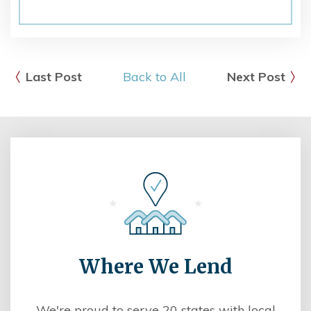
Last Post
Back to All
Next Post
Where We Lend
We're proud to serve 20 states with local