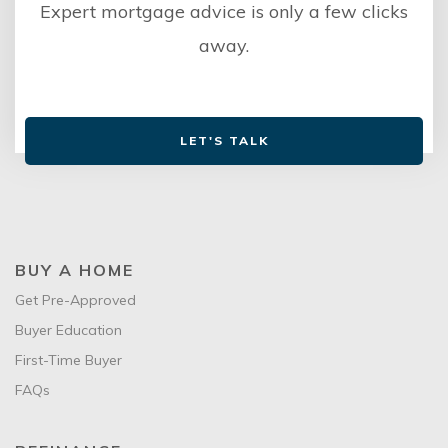
Expert mortgage advice is only a few clicks
away.
LET'S TALK
BUY A HOME
Get Pre-Approved
Buyer Education
First-Time Buyer
FAQs