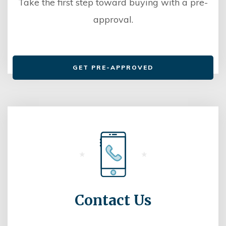
Take the first step toward buying with a pre-
approval.
GET PRE-APPROVED
Contact Us