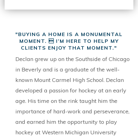
"BUYING A HOME IS A MONUMENTAL
MOMENT.  I’M HERE TO HELP MY
CLIENTS ENJOY THAT MOMENT."
Declan grew up on the Southside of Chicago
in Beverly and is a graduate of the well-
known Mount Carmel High School. Declan
developed a passion for hockey at an early
age. His time on the rink taught him the
importance of hard-work and perseverance,
and earned him the opportunity to play
hockey at Western Michigan University