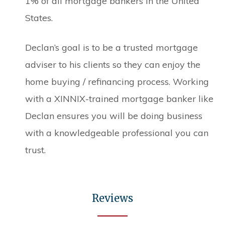
1% of all mortgage bankers in the United
States.
Declan’s goal is to be a trusted mortgage
adviser to his clients so they can enjoy the
home buying / refinancing process. Working
with a XINNIX-trained mortgage banker like
Declan ensures you will be doing business
with a knowledgeable professional you can
trust.
Reviews