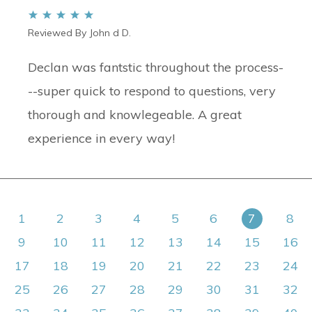
Reviewed By John d D.
Declan was fantstic throughout the process-
--super quick to respond to questions, very
thorough and knowlegeable. A great
experience in every way!
1
2
3
4
5
6
7
8
9
10
11
12
13
14
15
16
17
18
19
20
21
22
23
24
25
26
27
28
29
30
31
32