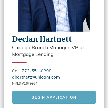
Declan Hartnett
Chicago Branch Manager, VP of
Mortgage Lending
Cell:
773-551-0898
dhartnett@uhloans.com
NMLS #1679954
BEGIN APPLICATION