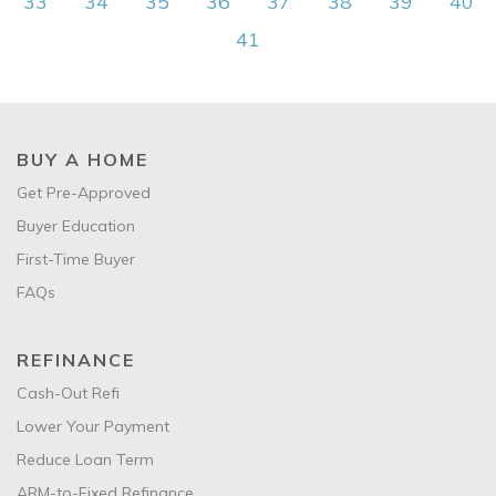
33
34
35
36
37
38
39
40
41
BUY A HOME
Get Pre-Approved
Buyer Education
First-Time Buyer
FAQs
REFINANCE
Cash-Out Refi
Lower Your Payment
Reduce Loan Term
ARM-to-Fixed Refinance