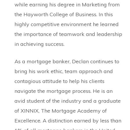
while earning his degree in Marketing from
the Hayworth College of Business. In this
highly competitive environment he learned
the importance of teamwork and leadership
in achieving success.
As a mortgage banker, Declan continues to
bring his work ethic, team approach and
contagious attitude to help his clients
navigate the mortgage process. He is an
avid student of the industry and a graduate
of XINNIX, The Mortgage Academy of
Excellence. A distinction earned by less than