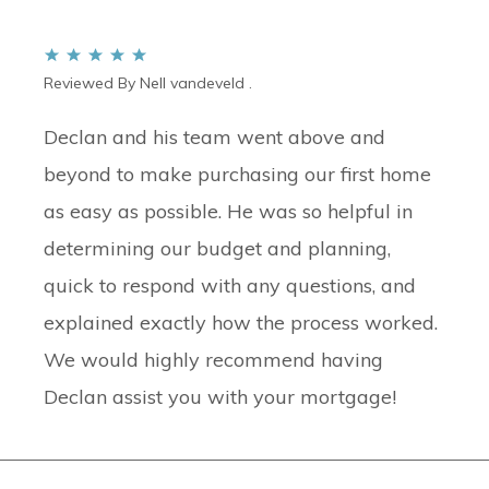
Reviewed By Nell vandeveld .
Declan and his team went above and
beyond to make purchasing our first home
as easy as possible. He was so helpful in
determining our budget and planning,
quick to respond with any questions, and
explained exactly how the process worked.
We would highly recommend having
Declan assist you with your mortgage!