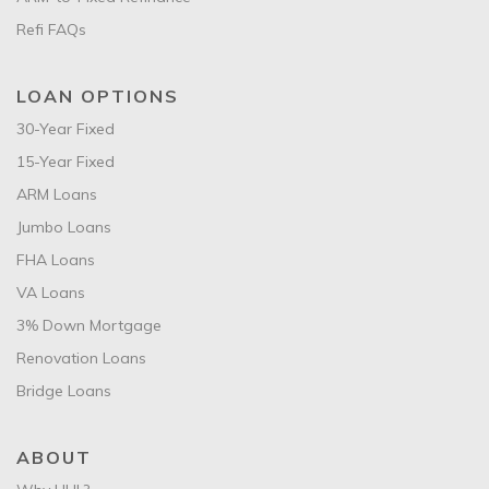
Refi FAQs
LOAN OPTIONS
30-Year Fixed
15-Year Fixed
ARM Loans
Jumbo Loans
FHA Loans
VA Loans
3% Down Mortgage
Renovation Loans
Bridge Loans
ABOUT