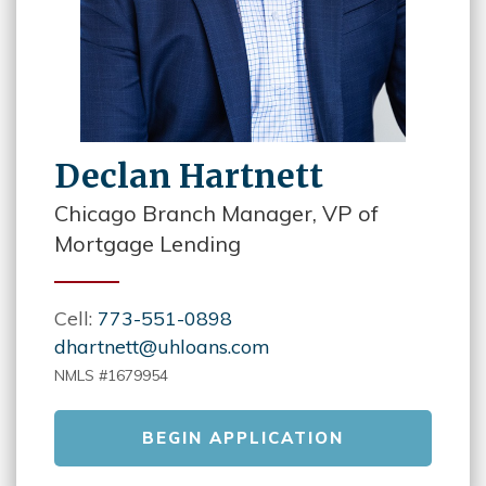
Declan Hartnett
Chicago Branch Manager, VP of
Mortgage Lending
Cell:
773-551-0898
dhartnett@uhloans.com
NMLS #1679954
BEGIN APPLICATION