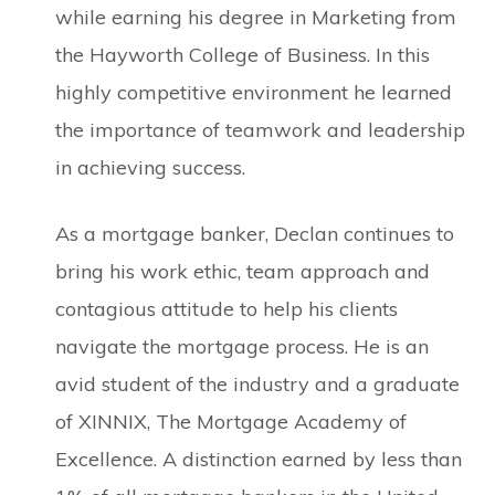
while earning his degree in Marketing from
the Hayworth College of Business. In this
highly competitive environment he learned
the importance of teamwork and leadership
in achieving success.
As a mortgage banker, Declan continues to
bring his work ethic, team approach and
contagious attitude to help his clients
navigate the mortgage process. He is an
avid student of the industry and a graduate
of XINNIX, The Mortgage Academy of
Excellence. A distinction earned by less than