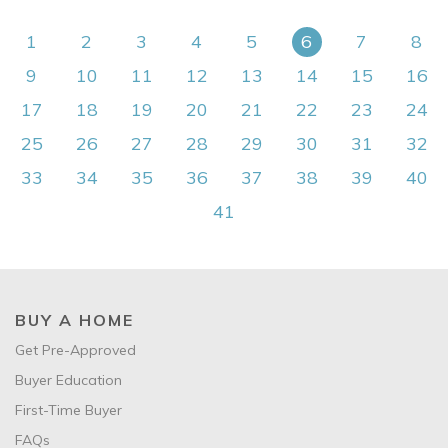
1
2
3
4
5
6
7
8
9
10
11
12
13
14
15
16
17
18
19
20
21
22
23
24
25
26
27
28
29
30
31
32
33
34
35
36
37
38
39
40
41
BUY A HOME
Get Pre-Approved
Buyer Education
First-Time Buyer
FAQs