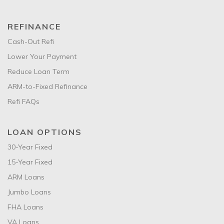
REFINANCE
Cash-Out Refi
Lower Your Payment
Reduce Loan Term
ARM-to-Fixed Refinance
Refi FAQs
LOAN OPTIONS
30-Year Fixed
15-Year Fixed
ARM Loans
Jumbo Loans
FHA Loans
VA Loans