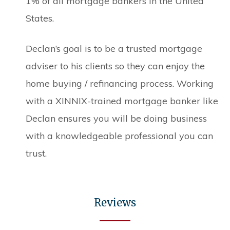
1% of all mortgage bankers in the United
States.
Declan’s goal is to be a trusted mortgage
adviser to his clients so they can enjoy the
home buying / refinancing process. Working
with a XINNIX-trained mortgage banker like
Declan ensures you will be doing business
with a knowledgeable professional you can
trust.
Reviews