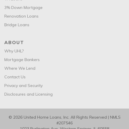
3% Down Mortgage
Renovation Loans
Bridge Loans
ABOUT
Why UHL?
Mortgage Bankers
Where We Lend
Contact Us
Privacy and Security
Disclosures and Licensing
© 2026 United Home Loans, Inc. All Rights Reserved | NMLS
#207546
1023 Burlington Ave. Western Springs, IL 60558