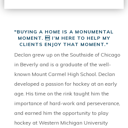
"BUYING A HOME IS A MONUMENTAL
MOMENT.  I’M HERE TO HELP MY
CLIENTS ENJOY THAT MOMENT."
Declan grew up on the Southside of Chicago
in Beverly and is a graduate of the well-
known Mount Carmel High School. Declan
developed a passion for hockey at an early
age. His time on the rink taught him the
importance of hard-work and perseverance,
and earned him the opportunity to play
hockey at Western Michigan University