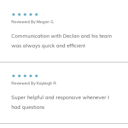
Reviewed By Megan G.
Communication with Declan and his team
was always quick and efficien!
Reviewed By Kayleigh R.
Super helpful and responsive whenever I
had questions