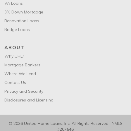
VA Loans
3% Down Mortgage
Renovation Loans
Bridge Loans
ABOUT
Why UHL?
Mortgage Bankers
Where We Lend
Contact Us
Privacy and Security
Disclosures and Licensing
© 2026 United Home Loans, Inc. All Rights Reserved | NMLS
#207546