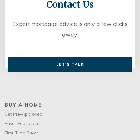
Contact Us
Expert mortgage advice is only a few clicks
away.
LET'S TALK
BUY A HOME
Get Pre-Approved
Buyer Education
First-Time Buyer