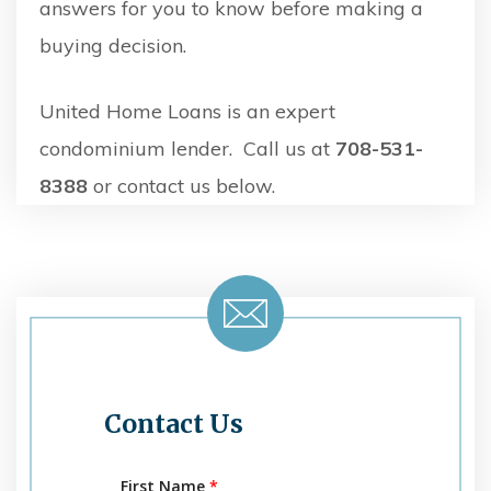
answers for you to know before making a
buying decision.
United Home Loans is an expert
condominium lender. Call us at
708-531-
8388
or contact us below.
Contact Us