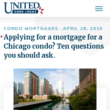
CONDO MORTGAGES
|
APRIL 18, 2015
Applying for a mortgage for a
Chicago condo? Ten questions
you should ask.