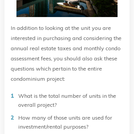
In addition to looking at the unit you are
interested in purchasing and considering the
annual real estate taxes and monthly condo
assessment fees, you should also ask these
questions which pertain to the entire
condominium project:
What is the total number of units in the
overall project?
How many of those units are used for
investment/rental purposes?