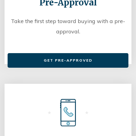
Pre-Approval
Take the first step toward buying with a pre-
approval.
GET PRE-APPROVED