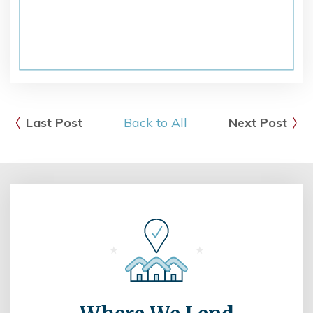
Last Post
Back to All
Next Post