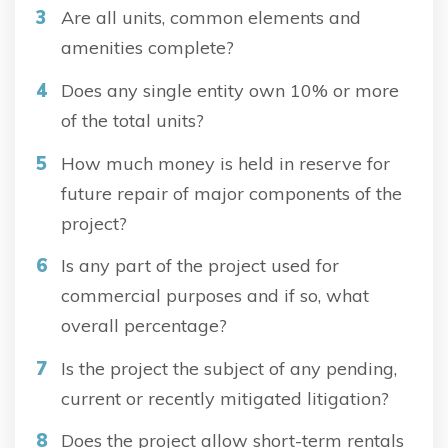
Are all units, common elements and
amenities complete?
Does any single entity own 10% or more
of the total units?
How much money is held in reserve for
future repair of major components of the
project?
Is any part of the project used for
commercial purposes and if so, what
overall percentage?
Is the project the subject of any pending,
current or recently mitigated litigation?
Does the project allow short-term rentals