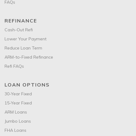
FAQs
REFINANCE
Cash-Out Refi
Lower Your Payment
Reduce Loan Term
ARM-to-Fixed Refinance
Refi FAQs
LOAN OPTIONS
30-Year Fixed
15-Year Fixed
ARM Loans
Jumbo Loans
FHA Loans