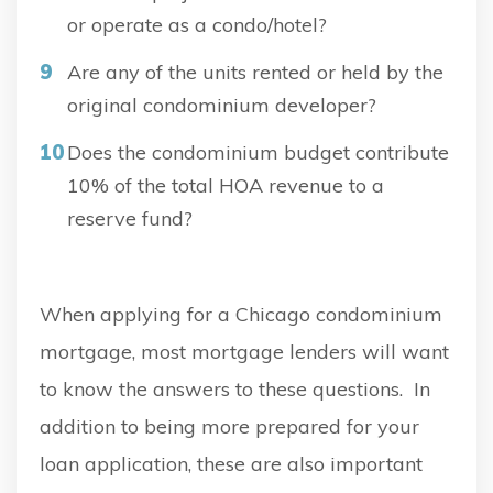
or operate as a condo/hotel?
Are any of the units rented or held by the
original condominium developer?
Does the condominium budget contribute
10% of the total HOA revenue to a
reserve fund?
When applying for a Chicago condominium
mortgage, most mortgage lenders will want
to know the answers to these questions. In
addition to being more prepared for your
loan application, these are also important