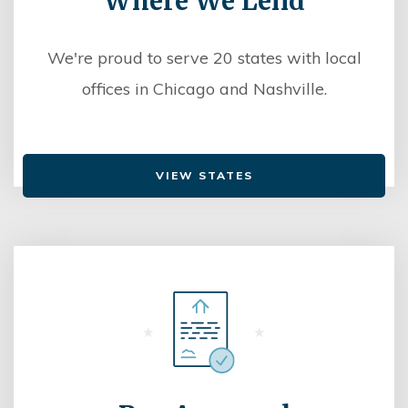
Where We Lend
We're proud to serve 20 states with local
offices in Chicago and Nashville.
VIEW STATES