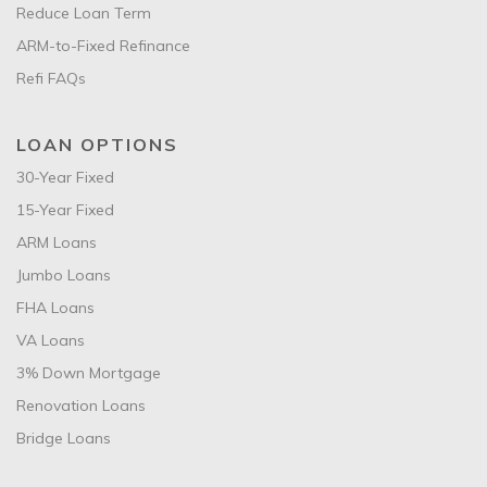
Reduce Loan Term
ARM-to-Fixed Refinance
Refi FAQs
LOAN OPTIONS
30-Year Fixed
15-Year Fixed
ARM Loans
Jumbo Loans
FHA Loans
VA Loans
3% Down Mortgage
Renovation Loans
Bridge Loans