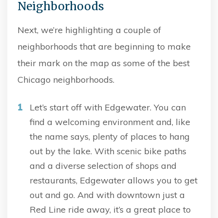
Neighborhoods
Next, we’re highlighting a couple of
neighborhoods that are beginning to make
their mark on the map as some of the best
Chicago neighborhoods.
Let’s start off with Edgewater. You can
find a welcoming environment and, like
the name says, plenty of places to hang
out by the lake. With scenic bike paths
and a diverse selection of shops and
restaurants, Edgewater allows you to get
out and go. And with downtown just a
Red Line ride away, it’s a great place to