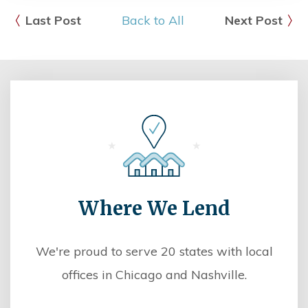
Last Post
Back to All
Next Post
Where We Lend
We're proud to serve 20 states with local
offices in Chicago and Nashville.