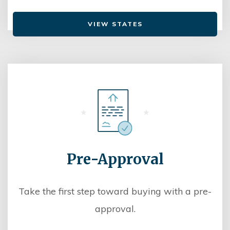
VIEW STATES
Pre-Approval
Take the first step toward buying with a pre-
approval.