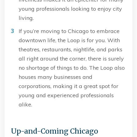
young professionals looking to enjoy city
living.
If you’re moving to Chicago to embrace
downtown life, the Loop is for you. With
theatres, restaurants, nightlife, and parks
all right around the corner, there is surely
no shortage of things to do. The Loop also
houses many businesses and
corporations, making it a great spot for
young and experienced professionals
alike.
Up-and-Coming Chicago