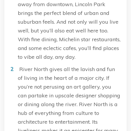
away from downtown, Lincoln Park
brings the perfect blend of urban and
suburban feels. And not only will you live
well, but you’ll also eat well here too.
With fine dining, Michelin star restaurants,
and some eclectic cafes, you’ll find places
to vibe all day, any day.
River North gives all the lavish and fun
of living in the heart of a major city. If
you’re not perusing an art gallery, you
can partake in upscale designer shopping
or dining along the river. River North is a
hub of everything from culture to
architecture to entertainment. Its
liveliness makes it an epicenter for many