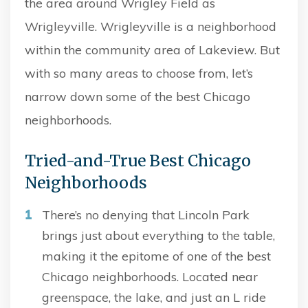
the area around Wrigley Field as
Wrigleyville. Wrigleyville is a neighborhood
within the community area of Lakeview. But
with so many areas to choose from, let’s
narrow down some of the best Chicago
neighborhoods.
Tried-and-True Best Chicago
Neighborhoods
There’s no denying that Lincoln Park
brings just about everything to the table,
making it the epitome of one of the best
Chicago neighborhoods. Located near
greenspace, the lake, and just an L ride