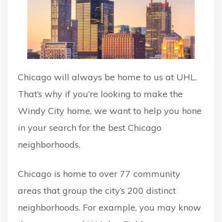
Chicago will always be home to us at UHL.
That’s why if you’re looking to make the
Windy City home, we want to help you hone
in your search for the best Chicago
neighborhoods.
Chicago is home to over 77 community
areas that group the city’s 200 distinct
neighborhoods. For example, you may know