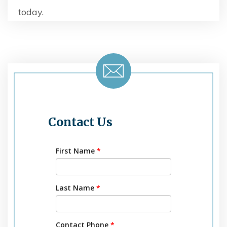
today.
Contact Us