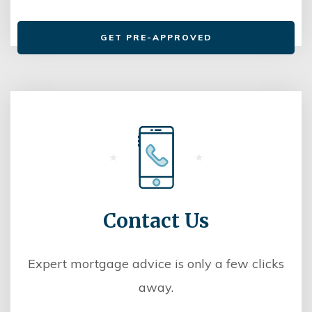
GET PRE-APPROVED
Contact Us
Expert mortgage advice is only a few clicks
away.