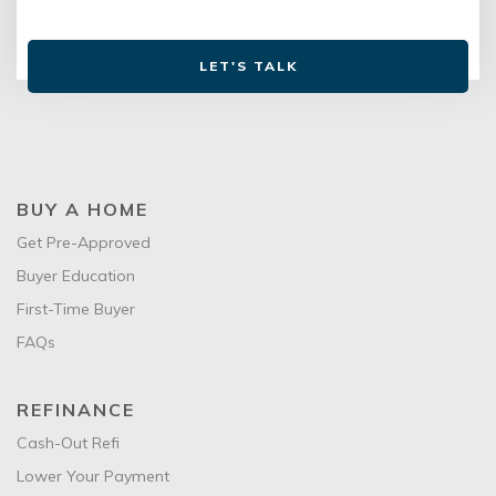
LET'S TALK
BUY A HOME
Get Pre-Approved
Buyer Education
First-Time Buyer
FAQs
REFINANCE
Cash-Out Refi
Lower Your Payment