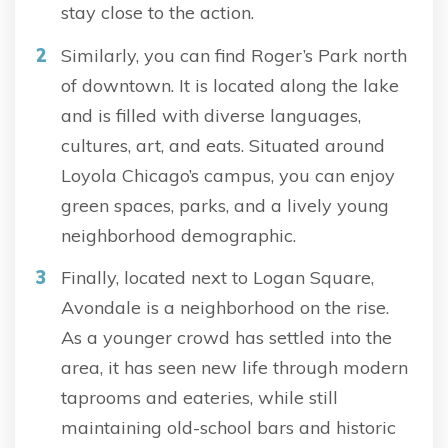
stay close to the action.
Similarly, you can find Roger’s Park north
of downtown. It is located along the lake
and is filled with diverse languages,
cultures, art, and eats. Situated around
Loyola Chicago’s campus, you can enjoy
green spaces, parks, and a lively young
neighborhood demographic.
Finally, located next to Logan Square,
Avondale is a neighborhood on the rise.
As a younger crowd has settled into the
area, it has seen new life through modern
taprooms and eateries, while still
maintaining old-school bars and historic