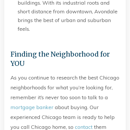
buildings. With its industrial roots and
short distance from downtown, Avondale
brings the best of urban and suburban
feels.
Finding the Neighborhood for
YOU
As you continue to research the best Chicago
neighborhoods for what you’re looking for,
remember it’s never too soon to talk to a
mortgage banker
about buying. Our
experienced Chicago team is ready to help
you call Chicago home, so
contact
them