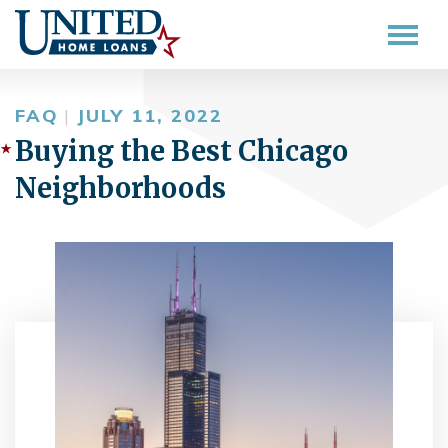
FAQ
|
JULY 11, 2022
Buying the Best Chicago
Neighborhoods