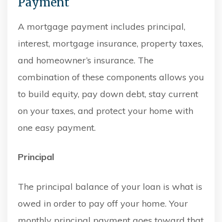
Payment
A mortgage payment includes principal,
interest, mortgage insurance, property taxes,
and homeowner’s insurance. The
combination of these components allows you
to build equity, pay down debt, stay current
on your taxes, and protect your home with
one easy payment.
Principal
The principal balance of your loan is what is
owed in order to pay off your home. Your
monthly principal payment goes toward that