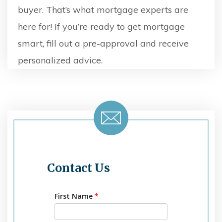
buyer. That’s what mortgage experts are
here for! If you’re ready to get mortgage
smart, fill out a pre-approval and receive
personalized advice.
Contact Us