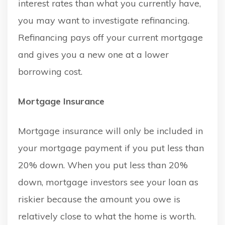
interest rates than what you currently have,
you may want to investigate refinancing.
Refinancing pays off your current mortgage
and gives you a new one at a lower
borrowing cost.
Mortgage Insurance
Mortgage insurance will only be included in
your mortgage payment if you put less than
20% down. When you put less than 20%
down, mortgage investors see your loan as
riskier because the amount you owe is
relatively close to what the home is worth.