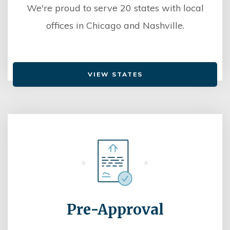
We're proud to serve 20 states with local
offices in Chicago and Nashville.
VIEW STATES
Pre-Approval