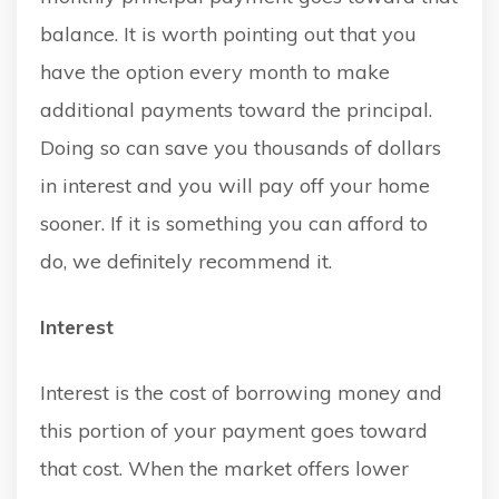
balance. It is worth pointing out that you
have the option every month to make
additional payments toward the principal.
Doing so can save you thousands of dollars
in interest and you will pay off your home
sooner. If it is something you can afford to
do, we definitely recommend it.
Interest
Interest is the cost of borrowing money and
this portion of your payment goes toward
that cost. When the market offers lower