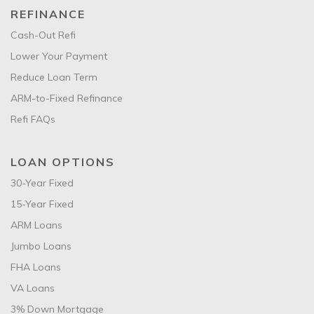
REFINANCE
Cash-Out Refi
Lower Your Payment
Reduce Loan Term
ARM-to-Fixed Refinance
Refi FAQs
LOAN OPTIONS
30-Year Fixed
15-Year Fixed
ARM Loans
Jumbo Loans
FHA Loans
VA Loans
3% Down Mortgage