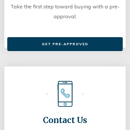
Take the first step toward buying with a pre-
approval.
GET PRE-APPROVED
Contact Us