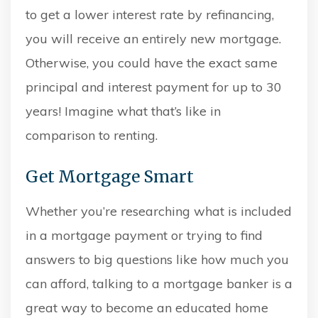
to get a lower interest rate by refinancing,
you will receive an entirely new mortgage.
Otherwise, you could have the exact same
principal and interest payment for up to 30
years! Imagine what that’s like in
comparison to renting.
Get Mortgage Smart
Whether you’re researching what is included
in a mortgage payment or trying to find
answers to big questions like how much you
can afford, talking to a mortgage banker is a
great way to become an educated home