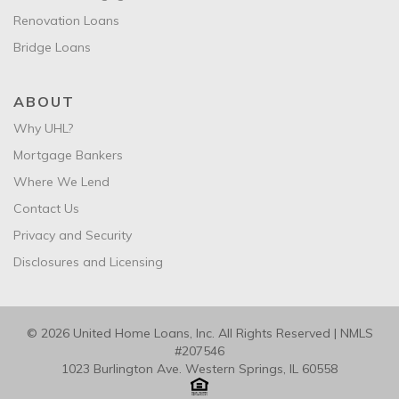
Renovation Loans
Bridge Loans
ABOUT
Why UHL?
Mortgage Bankers
Where We Lend
Contact Us
Privacy and Security
Disclosures and Licensing
© 2026 United Home Loans, Inc. All Rights Reserved | NMLS
#207546
1023 Burlington Ave. Western Springs, IL 60558