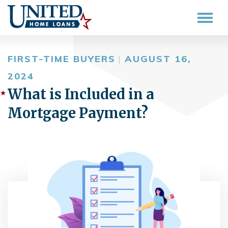
FIRST-TIME BUYERS
|
AUGUST 16,
2024
What is Included in a
Mortgage Payment?