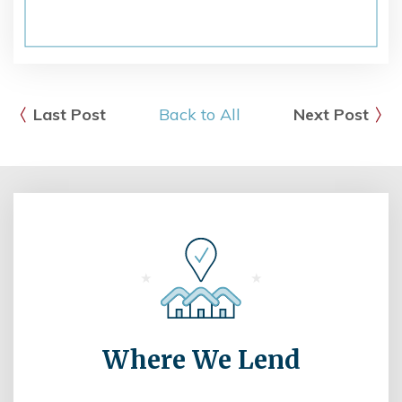
Last Post
Back to All
Next Post
Where We Lend