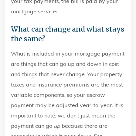
your tax payments, the bill is paid by your
mortgage servicer.
What can change and what stays
the same?
What is included in your mortgage payment
are things that can go up and down in cost
and things that never change. Your property
taxes and insurance premiums are the most
variable components, so your escrow
payment may be adjusted year-to-year. It is
important to note, we don’t just mean the
payment can go
up
because there are