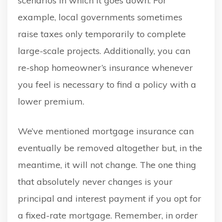
scenarios in which it goes down. For
example, local governments sometimes
raise taxes only temporarily to complete
large-scale projects. Additionally, you can
re-shop homeowner’s insurance whenever
you feel is necessary to find a policy with a
lower premium.
We’ve mentioned mortgage insurance can
eventually be removed altogether but, in the
meantime, it will not change. The one thing
that absolutely never changes is your
principal and interest payment if you opt for
a fixed-rate mortgage. Remember, in order