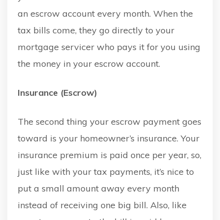
an escrow account every month. When the
tax bills come, they go directly to your
mortgage servicer who pays it for you using
the money in your escrow account.
Insurance (Escrow)
The second thing your escrow payment goes
toward is your homeowner’s insurance. Your
insurance premium is paid once per year, so,
just like with your tax payments, it’s nice to
put a small amount away every month
instead of receiving one big bill. Also, like