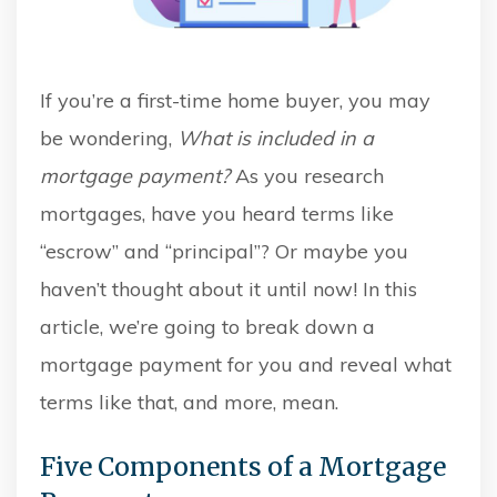
If you’re a first-time home buyer, you may
be wondering,
W
hat is included in a
mortgage payment?
As you research
mortgages, h
ave you heard terms like
“escrow” and “principal”? Or maybe you
haven’t thought about it until now! In this
article, we’re going to break down a
mortgage payment for you and reveal what
terms like that, and more, mean.
Five Components of a Mortgage