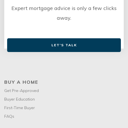
Expert mortgage advice is only a few clicks
away.
LET'S TALK
BUY A HOME
Get Pre-Approved
Buyer Education
First-Time Buyer
FAQs