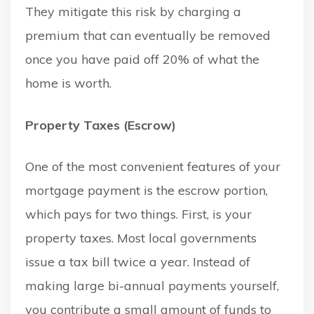
They mitigate this risk by charging a
premium that can eventually be removed
once you have paid off 20% of what the
home is worth.
Property Taxes (Escrow)
One of the most convenient features of your
mortgage payment is the escrow portion,
which pays for two things. First, is your
property taxes. Most local governments
issue a tax bill twice a year. Instead of
making large bi-annual payments yourself,
you contribute a small amount of funds to