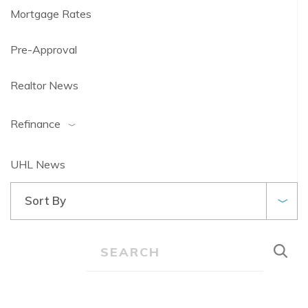
Mortgage Rates
Pre-Approval
Realtor News
Refinance
UHL News
Sort By