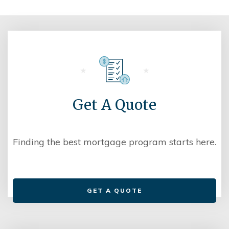
Get A Quote
Finding the best mortgage program starts here.
GET A QUOTE