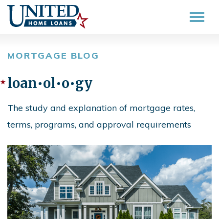
MORTGAGE BLOG
loan•ol•o•gy
The study and explanation of mortgage rates,
terms, programs, and approval requirements