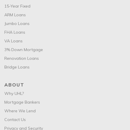
15-Year Fixed
ARM Loans
Jumbo Loans
FHA Loans
VA Loans
3% Down Mortgage
Renovation Loans
Bridge Loans
ABOUT
Why UHL?
Mortgage Bankers
Where We Lend
Contact Us
Privacy and Security