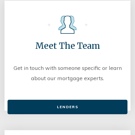
Meet The Team
Get in touch with someone specific or learn
about our mortgage experts.
LENDERS