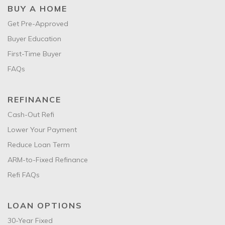
BUY A HOME
Get Pre-Approved
Buyer Education
First-Time Buyer
FAQs
REFINANCE
Cash-Out Refi
Lower Your Payment
Reduce Loan Term
ARM-to-Fixed Refinance
Refi FAQs
LOAN OPTIONS
30-Year Fixed