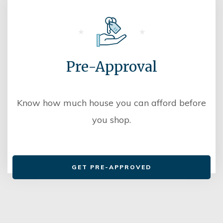
Pre-Approval
Know how much house you can afford before
you shop.
GET PRE-APPROVED