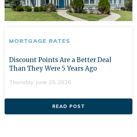
MORTGAGE RATES
Discount Points Are a Better Deal
Than They Were 5 Years Ago
Thursday, June 25, 2026
READ POST