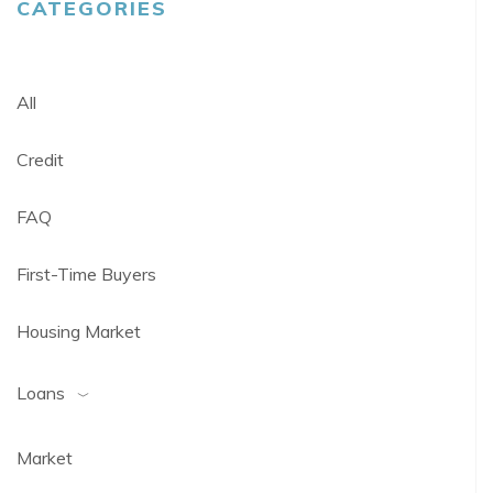
CATEGORIES
All
Credit
FAQ
First-Time Buyers
Housing Market
Loans
Market