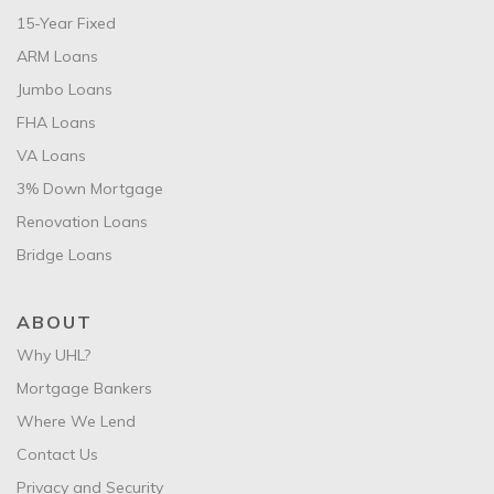
15-Year Fixed
ARM Loans
Jumbo Loans
FHA Loans
VA Loans
3% Down Mortgage
Renovation Loans
Bridge Loans
ABOUT
Why UHL?
Mortgage Bankers
Where We Lend
Contact Us
Privacy and Security