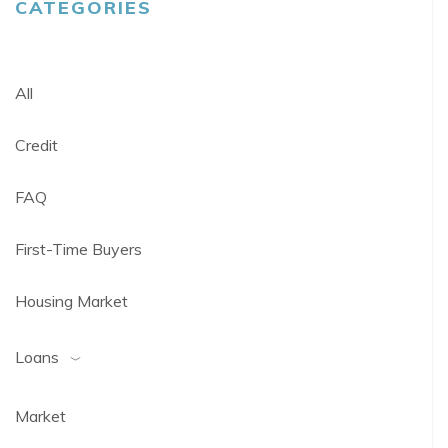
CATEGORIES
All
Credit
FAQ
First-Time Buyers
Housing Market
Loans
Market