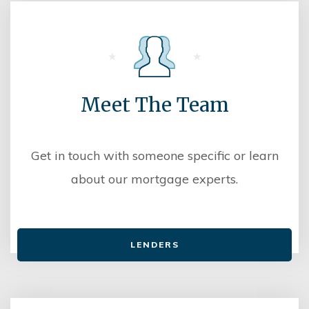
Meet The Team
Get in touch with someone specific or learn
about our mortgage experts.
LENDERS