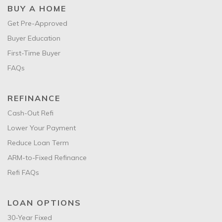
BUY A HOME
Get Pre-Approved
Buyer Education
First-Time Buyer
FAQs
REFINANCE
Cash-Out Refi
Lower Your Payment
Reduce Loan Term
ARM-to-Fixed Refinance
Refi FAQs
LOAN OPTIONS
30-Year Fixed