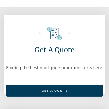
Get A Quote
Finding the best mortgage program starts here.
GET A QUOTE