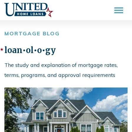
MORTGAGE BLOG
loan•ol•o•gy
The study and explanation of mortgage rates,
terms, programs, and approval requirements