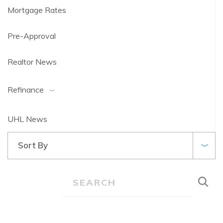
Mortgage Rates
Pre-Approval
Realtor News
Refinance
UHL News
Sort By