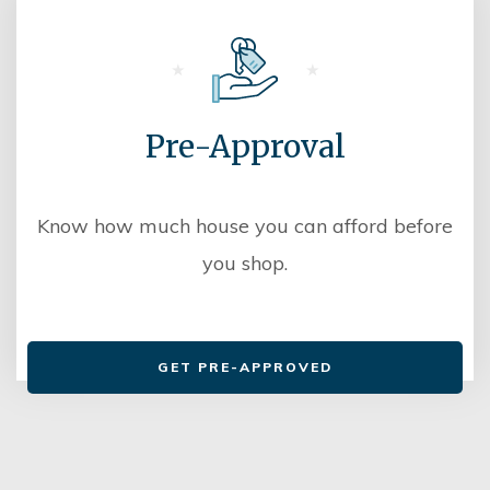
Pre-Approval
Know how much house you can afford before
you shop.
GET PRE-APPROVED