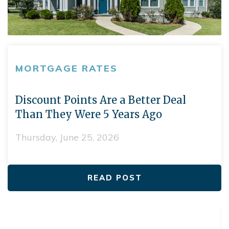
MORTGAGE RATES
Discount Points Are a Better Deal
Than They Were 5 Years Ago
Thursday, June 25, 2026
READ POST