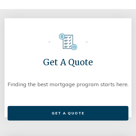
Get A Quote
Finding the best mortgage program starts here.
GET A QUOTE