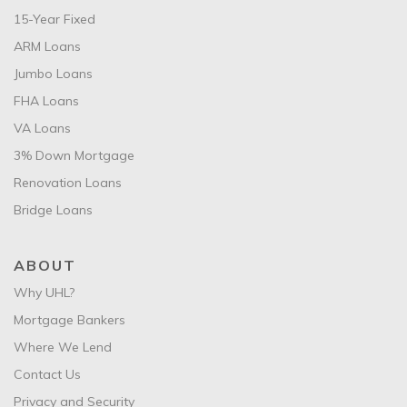
15-Year Fixed
ARM Loans
Jumbo Loans
FHA Loans
VA Loans
3% Down Mortgage
Renovation Loans
Bridge Loans
ABOUT
Why UHL?
Mortgage Bankers
Where We Lend
Contact Us
Privacy and Security