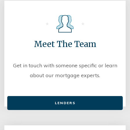
Meet The Team
Get in touch with someone specific or learn
about our mortgage experts.
LENDERS