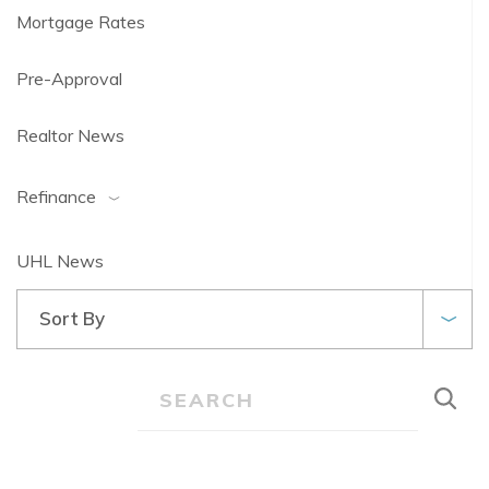
Mortgage Rates
Pre-Approval
Realtor News
Refinance
UHL News
Sort By