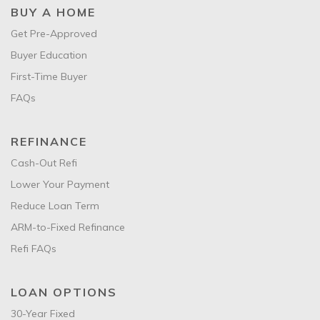
BUY A HOME
Get Pre-Approved
Buyer Education
First-Time Buyer
FAQs
REFINANCE
Cash-Out Refi
Lower Your Payment
Reduce Loan Term
ARM-to-Fixed Refinance
Refi FAQs
LOAN OPTIONS
30-Year Fixed