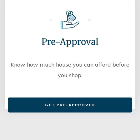
Pre-Approval
Know how much house you can afford before
you shop.
GET PRE-APPROVED