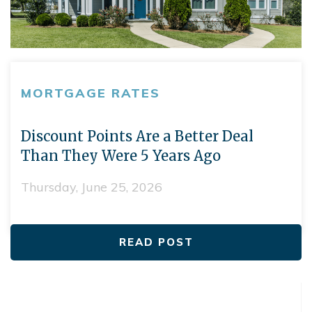
MORTGAGE RATES
Discount Points Are a Better Deal
Than They Were 5 Years Ago
Thursday, June 25, 2026
READ POST