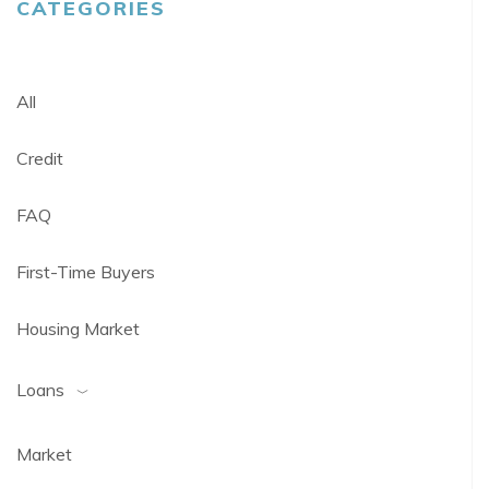
CATEGORIES
All
Credit
FAQ
First-Time Buyers
Housing Market
Loans
Market