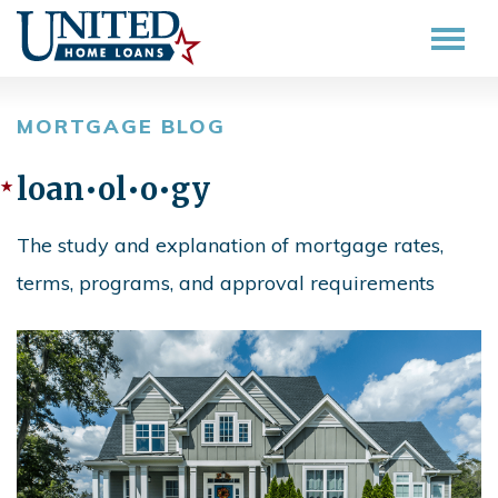
MORTGAGE BLOG
loan•ol•o•gy
The study and explanation of mortgage rates,
terms, programs, and approval requirements