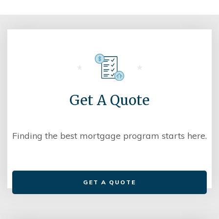
Get A Quote
Finding the best mortgage program starts here.
GET A QUOTE