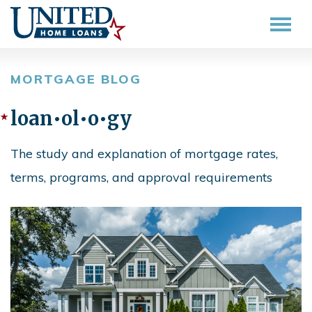
MORTGAGE BLOG
loan•ol•o•gy
The study and explanation of mortgage rates,
terms, programs, and approval requirements