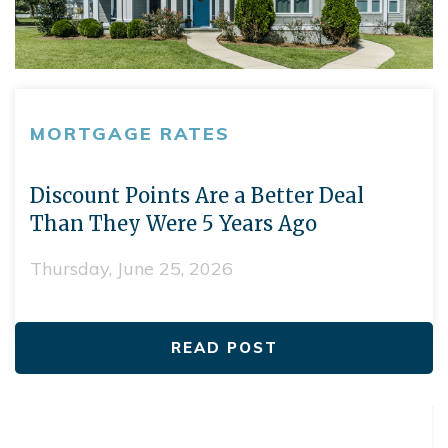
MORTGAGE RATES
Discount Points Are a Better Deal
Than They Were 5 Years Ago
Thursday, June 25, 2026
READ POST