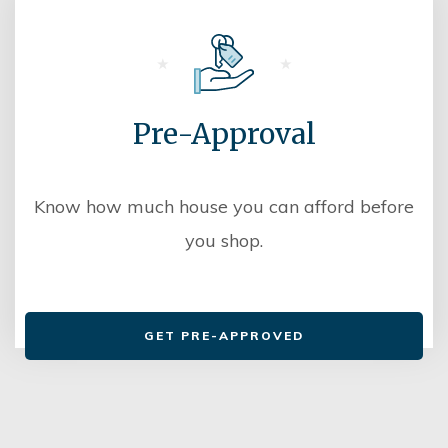
Pre-Approval
Know how much house you can afford before
you shop.
GET PRE-APPROVED