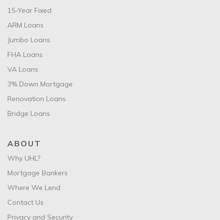
15-Year Fixed
ARM Loans
Jumbo Loans
FHA Loans
VA Loans
3% Down Mortgage
Renovation Loans
Bridge Loans
ABOUT
Why UHL?
Mortgage Bankers
Where We Lend
Contact Us
Privacy and Security