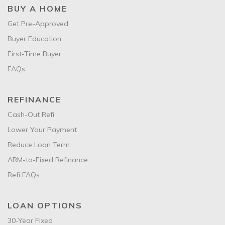
BUY A HOME
Get Pre-Approved
Buyer Education
First-Time Buyer
FAQs
REFINANCE
Cash-Out Refi
Lower Your Payment
Reduce Loan Term
ARM-to-Fixed Refinance
Refi FAQs
LOAN OPTIONS
30-Year Fixed