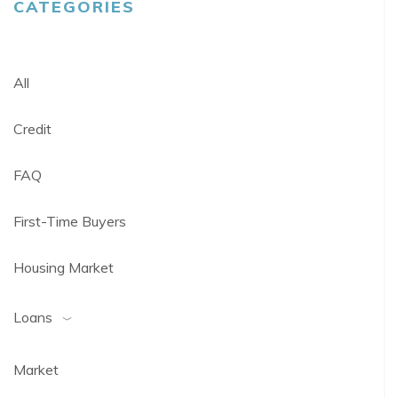
CATEGORIES
All
Credit
FAQ
First-Time Buyers
Housing Market
Loans
Market