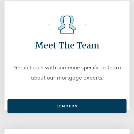
Meet The Team
Get in touch with someone specific or learn
about our mortgage experts.
LENDERS