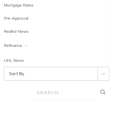
Mortgage Rates
Pre-Approval
Realtor News
Refinance
UHL News
Sort By