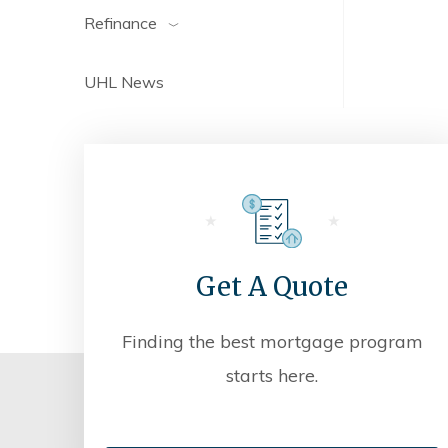
Refinance
UHL News
Get A Quote
Finding the best mortgage program
starts here.