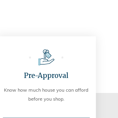
Pre-Approval
Know how much house you can afford
before you shop.