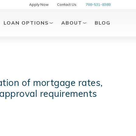
Apply Now
Contact Us
708-531-8388
LOAN OPTIONS
ABOUT
BLOG
tion of mortgage rates,
 approval requirements