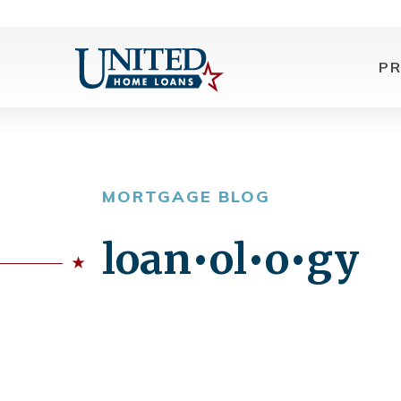
P
MORTGAGE BLOG
loan•ol•o•gy