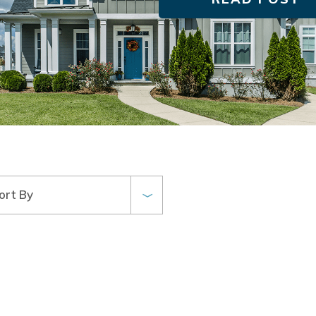
ort By