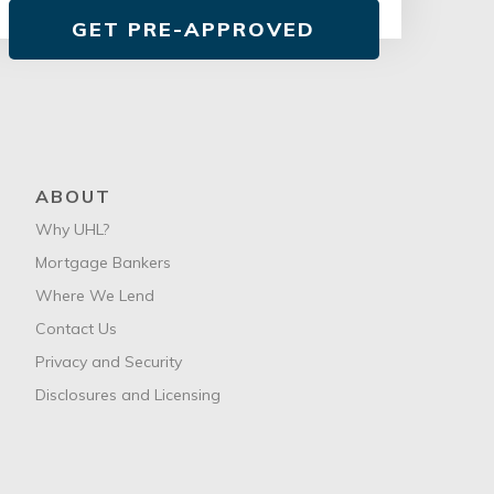
GET PRE-APPROVED
ABOUT
Why UHL?
Mortgage Bankers
Where We Lend
Contact Us
Privacy and Security
Disclosures and Licensing