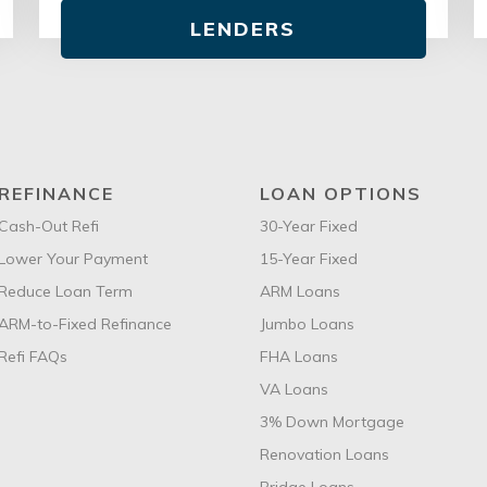
LENDERS
REFINANCE
LOAN OPTIONS
Cash-Out Refi
30-Year Fixed
Lower Your Payment
15-Year Fixed
Reduce Loan Term
ARM Loans
ARM-to-Fixed Refinance
Jumbo Loans
Refi FAQs
FHA Loans
VA Loans
3% Down Mortgage
Renovation Loans
Bridge Loans