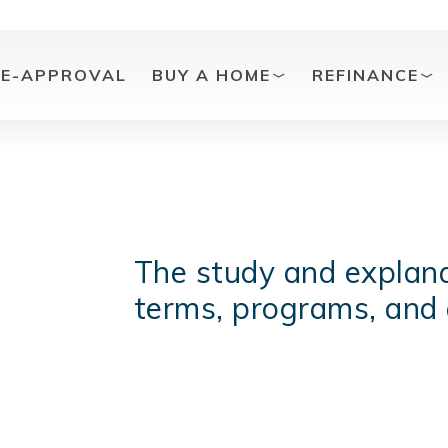
RE-APPROVAL
BUY A HOME
REFINANCE
The study and explana
terms, programs, and