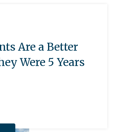
nts Are a Better
hey Were 5 Years