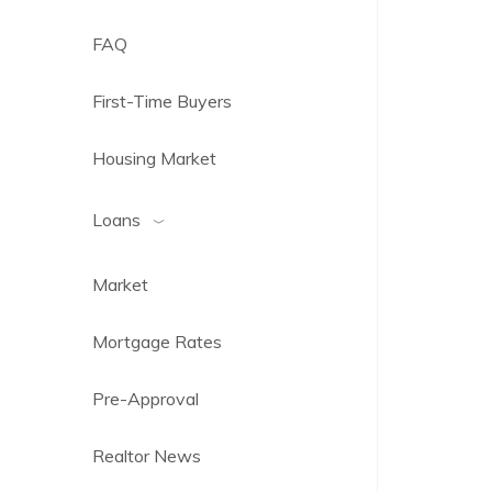
FAQ
First-Time Buyers
Housing Market
Loans
Market
Mortgage Rates
Pre-Approval
Realtor News