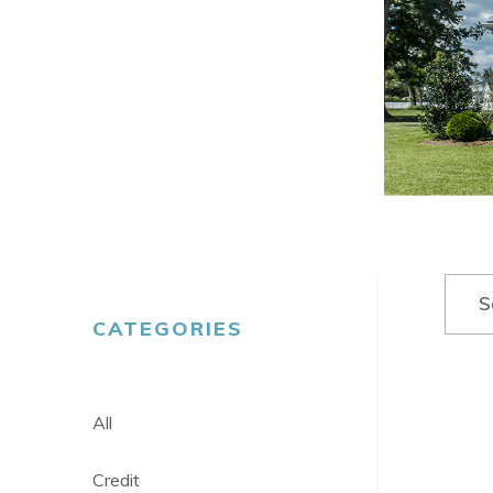
Search
S
CATEGORIES
All
Credit