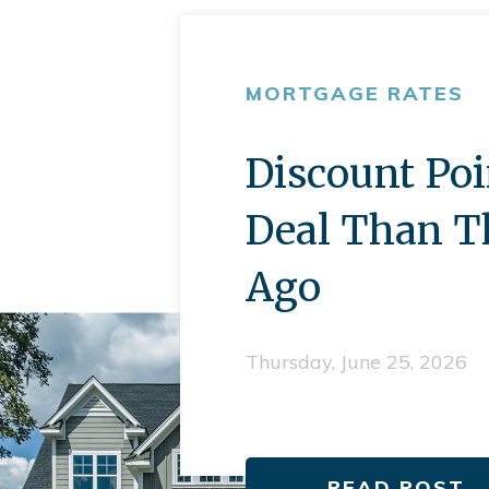
MORTGAGE RATES
Discount Poi
Deal Than T
Ago
Thursday, June 25, 2026
READ POST