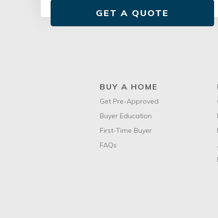
GET A QUOTE
BUY A HOME
Get Pre-Approved
Buyer Education
First-Time Buyer
FAQs