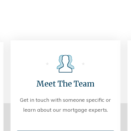
Meet The Team
Get in touch with someone specific or
learn about our mortgage experts.