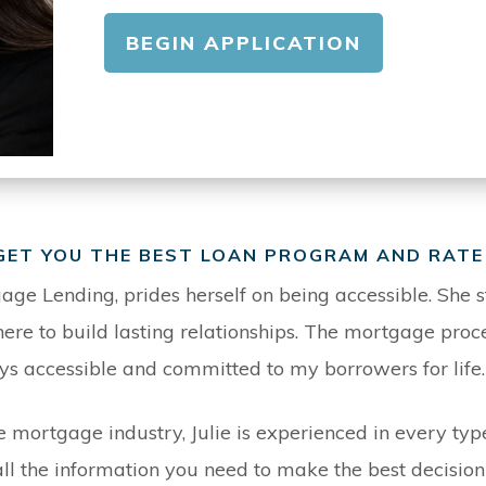
BEGIN APPLICATION
 GET YOU THE BEST LOAN PROGRAM AND RATE
gage Lending, prides herself on being accessible. She st
e to build lasting relationships. The mortgage proce
ys accessible and committed to my borrowers for life.
e mortgage industry, Julie is experienced in every t
u all the information you need to make the best decisio