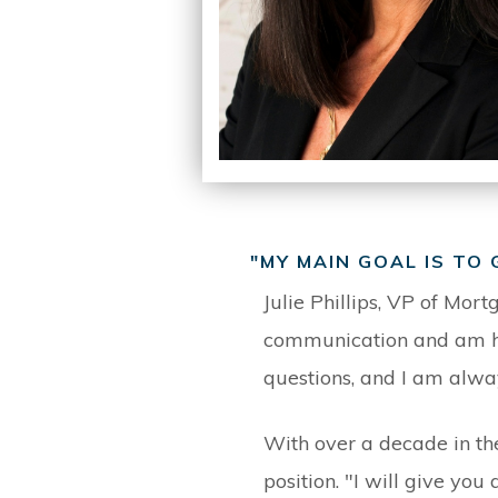
"MY MAIN GOAL IS TO
Julie Phillips, VP of Mort
communication and am her
questions, and I am alwa
With over a decade in th
position. "I will give yo