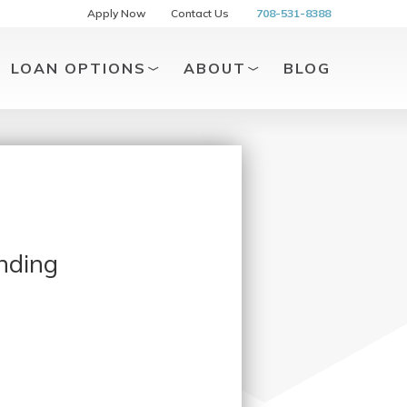
Apply Now
Contact Us
708-531-8388
LOAN OPTIONS
ABOUT
BLOG
nding