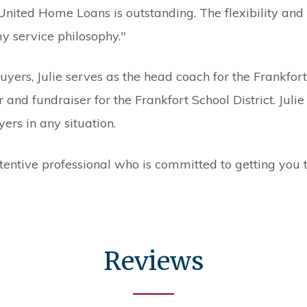
 United Home Loans is outstanding. The flexibility a
y service philosophy."
ers, Julie serves as the head coach for the Frankfor
 and fundraiser for the Frankfort School District. Julie
rs in any situation.
ttentive professional who is committed to getting you t
Reviews