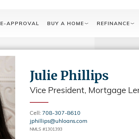
RE-APPROVAL
BUY A HOME
REFINANCE
Julie Phillips
Vice President, Mortgage Le
Cell:
708-307-8610
jphillips@uhloans.com
NMLS #1301393