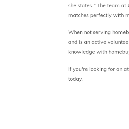
she states. "The team at
matches perfectly with m
When not serving homebuy
and is an active volunteer
knowledge with homebuye
If you're looking for an a
today.