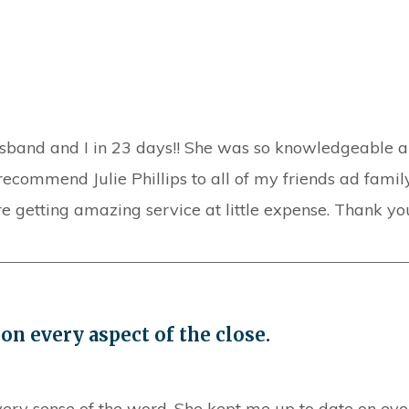
sband and I in 23 days!! She was so knowledgeable an
recommend Julie Phillips to all of my friends ad family.
getting amazing service at little expense. Thank you
on every aspect of the close.
very sense of the word. She kept me up to date on ever