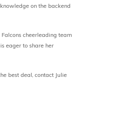
nd knowledge on the backend
t Falcons cheerleading team
 is eager to share her
he best deal, contact Julie