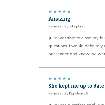
Amazing
Reviewed By Julielphil23
Julie wasable to close my hu
questions. I would definitely 
our lender and knew we were 
She kept me up to date 
Reviewed By Kjgraham15
Julie was a professional in e