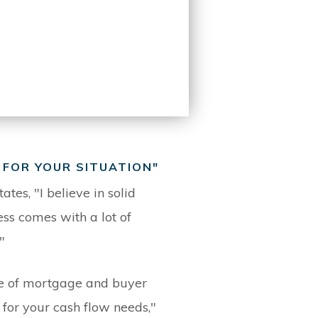
 FOR YOUR SITUATION"
ates, "I believe in solid
ss comes with a lot of
"
ype of mortgage and buyer
n for your cash flow needs,"