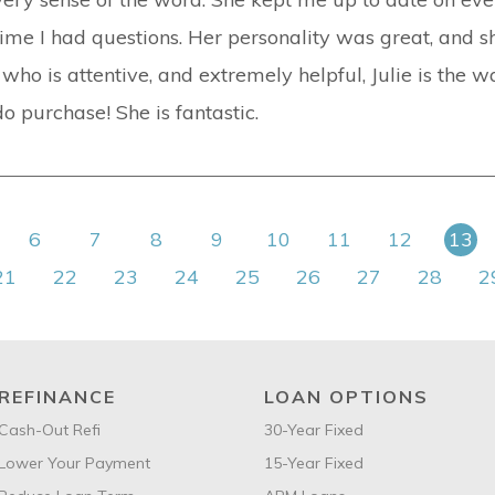
time I had questions. Her personality was great, and 
ho is attentive, and extremely helpful, Julie is the wa
 purchase! She is fantastic.
6
7
8
9
10
11
12
13
21
22
23
24
25
26
27
28
2
REFINANCE
LOAN OPTIONS
Cash-Out Refi
30-Year Fixed
Lower Your Payment
15-Year Fixed