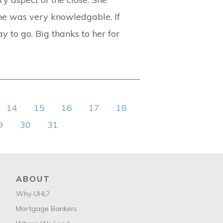
she was very knowledgable. If
y to go. Big thanks to her for
14
15
16
17
18
9
30
31
ABOUT
Why UHL?
Mortgage Bankers