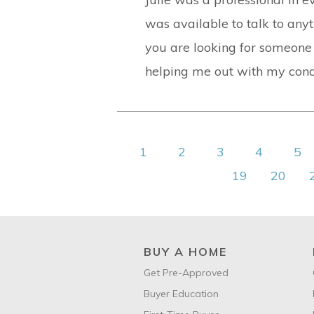
was available to talk to any
you are looking for someone w
helping me out with my condo
1
2
3
4
5
19
20
BUY A HOME
Get Pre-Approved
Buyer Education