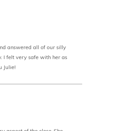
d answered all of our silly
 I felt very safe with her as
 Julie!
y aspect of the close. She