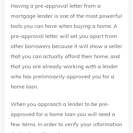
Having a pre-approval letter from a
mortgage lender is one of the most powerful
tools you can have when buying a home. A
pre-approval letter will set you apart from
other borrowers because it will show a seller
that you can actually afford their home, and
that you are already working with a lender
who has preliminarily approved you for a
home loan.
When you approach a lender to be pre-
approved for a home loan you will need a
few items. In order to verify your information