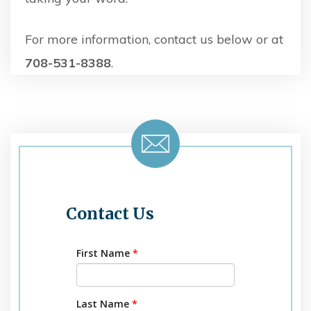
For more information, contact us below or at
708-531-8388
.
Contact Us