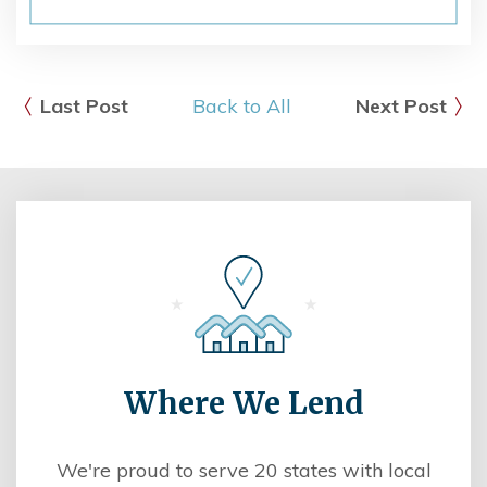
Last Post
Back to All
Next Post
Where We Lend
We're proud to serve 20 states with local