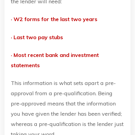
the lender will need:
· W2 forms for the last two years
· Last two pay stubs
· Most recent bank and investment
statements
This information is what sets apart a pre-
approval from a pre-qualification. Being
pre-approved means that the information
you have given the lender has been verified;
whereas a pre-qualification is the lender just
taking your word.