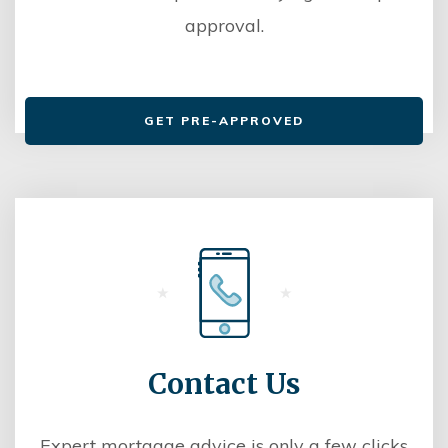
approval.
GET PRE-APPROVED
Contact Us
Expert mortgage advice is only a few clicks