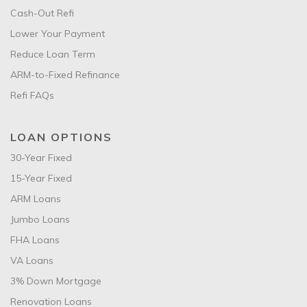
Cash-Out Refi
Lower Your Payment
Reduce Loan Term
ARM-to-Fixed Refinance
Refi FAQs
LOAN OPTIONS
30-Year Fixed
15-Year Fixed
ARM Loans
Jumbo Loans
FHA Loans
VA Loans
3% Down Mortgage
Renovation Loans