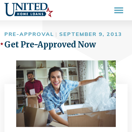
PRE-APPROVAL
|
SEPTEMBER 9, 2013
Get Pre-Approved Now