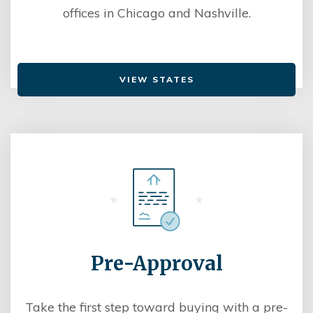
offices in Chicago and Nashville.
VIEW STATES
Pre-Approval
Take the first step toward buying with a pre-