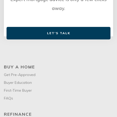
away.
LET'S TALK
BUY A HOME
Get Pre-Approved
Buyer Education
First-Time Buyer
FAQs
REFINANCE