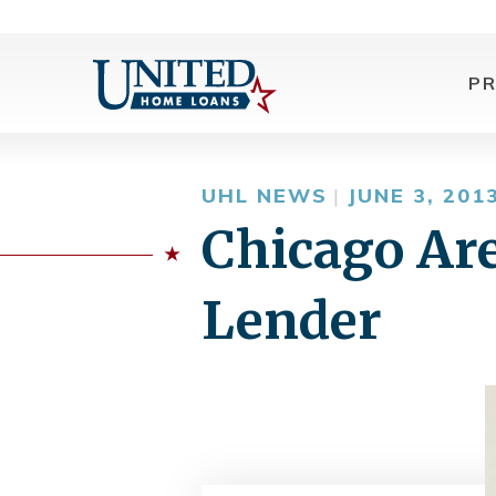
P
UHL NEWS
|
JUNE 3, 201
Chicago Ar
Lender