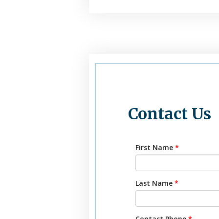
Contact Us