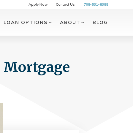
Apply Now
Contact Us
708-531-8388
LOAN OPTIONS
ABOUT
BLOG
g Mortgage