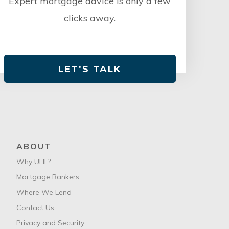
Expert mortgage advice is only a few
clicks away.
LET'S TALK
ABOUT
Why UHL?
Mortgage Bankers
Where We Lend
Contact Us
Privacy and Security