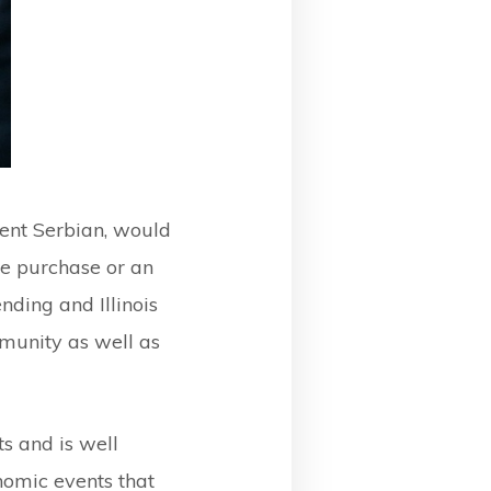
ent Serbian, would
e purchase or an
nding and Illinois
munity as well as
s and is well
nomic events that