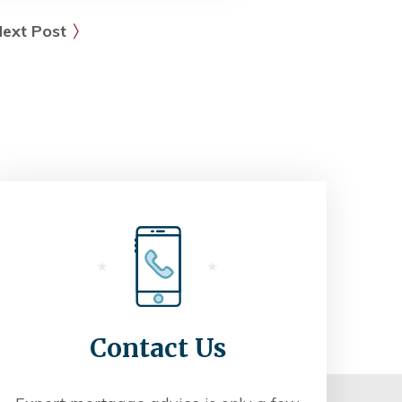
ext Post
Contact Us