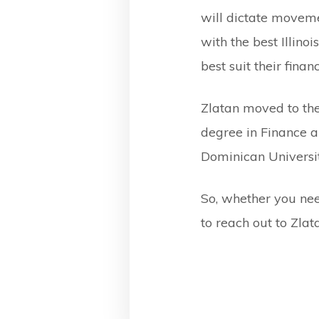
will dictate moveme
with the best Illin
best suit their finan
Zlatan moved to the
degree in Finance a
Dominican University
So, whether you need
to reach out to Zla