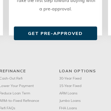
Take the first step toward buying with
a pre-approval.
GET PRE-APPROVED
REFINANCE
LOAN OPTIONS
Cash-Out Refi
30-Year Fixed
Lower Your Payment
15-Year Fixed
Reduce Loan Term
ARM Loans
ARM-to-Fixed Refinance
Jumbo Loans
Refi FAQs
FHA Loans