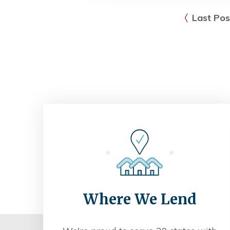
Last Pos
Where We Lend