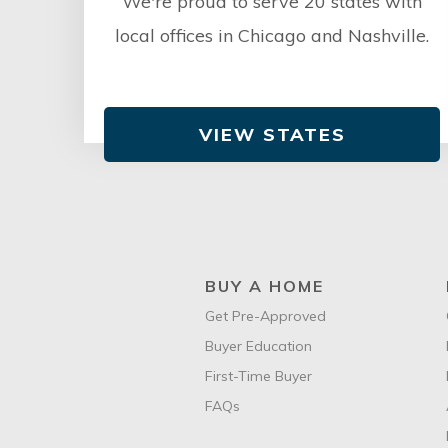
We're proud to serve 20 states with
local offices in Chicago and Nashville.
VIEW STATES
BUY A HOME
Get Pre-Approved
Buyer Education
First-Time Buyer
FAQs