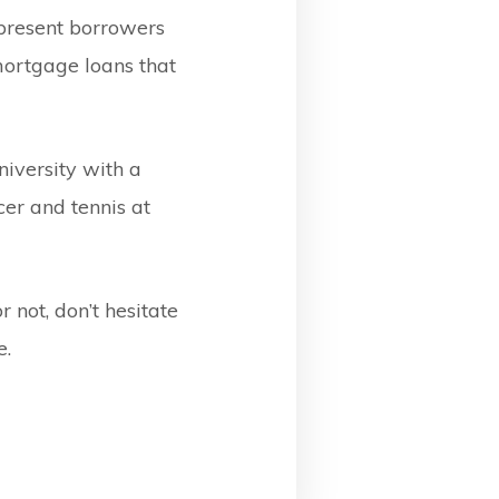
 present borrowers
mortgage loans that
iversity with a
er and tennis at
 not, don’t hesitate
e.