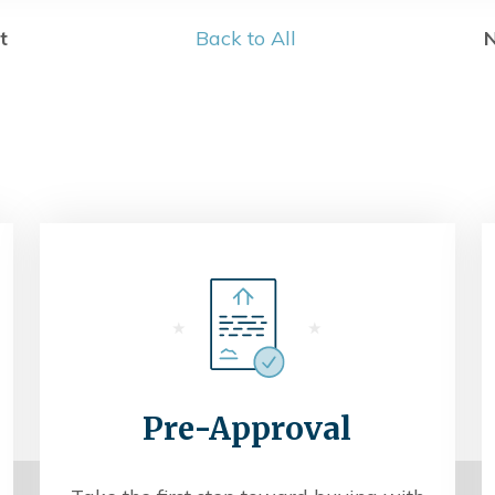
t
Back to All
N
Pre-Approval