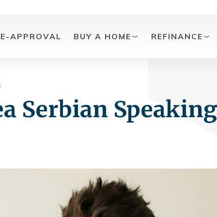
RE-APPROVAL
BUY A HOME
REFINANCE
3
ea Serbian Speakin