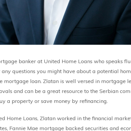
ortgage banker at United Home Loans who speaks flu
 any questions you might have about a potential hom
me mortgage loan. Zlatan is well versed in mortgage le
vals and can be a great resource to the Serbian com
uy a property or save money by refinancing.
ited Home Loans, Zlatan worked in the financial market
rates, Fannie Mae mortgage backed securities and eco