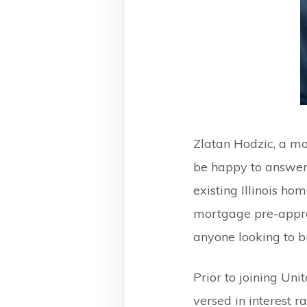
Zlatan Hodzic, a m
be happy to answer
existing Illinois ho
mortgage pre-appro
anyone looking to b
Prior to joining Un
versed in interest 