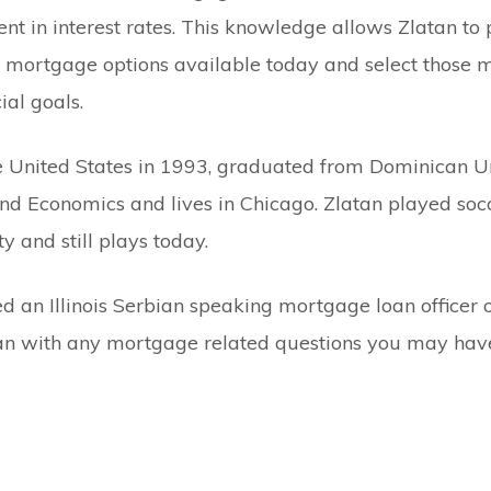
nt in interest rates. This knowledge allows Zlatan to
ois mortgage options available today and select those 
cial goals.
 United States in 1993, graduated from Dominican Un
nd Economics and lives in Chicago. Zlatan played socc
 and still plays today.
 an Illinois Serbian speaking mortgage loan officer or
tan with any mortgage related questions you may hav