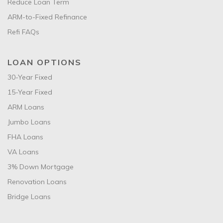
Reduce Loan Term
ARM-to-Fixed Refinance
Refi FAQs
LOAN OPTIONS
30-Year Fixed
15-Year Fixed
ARM Loans
Jumbo Loans
FHA Loans
VA Loans
3% Down Mortgage
Renovation Loans
Bridge Loans