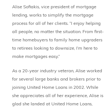
Alise Sofiakis, vice president of mortgage
lending, works to simplify the mortgage
process for all of her clients. “I enjoy helping
all people, no matter the situation. From first-
time homebuyers to family home upgraders
to retirees looking to downsize, I’m here to
make mortgages easy.”
As a 20-year industry veteran, Alise worked
for several large banks and brokers prior to
joining United Home Loans in 2002. While
she appreciates all of her experience, Alise is
glad she landed at United Home Loans,