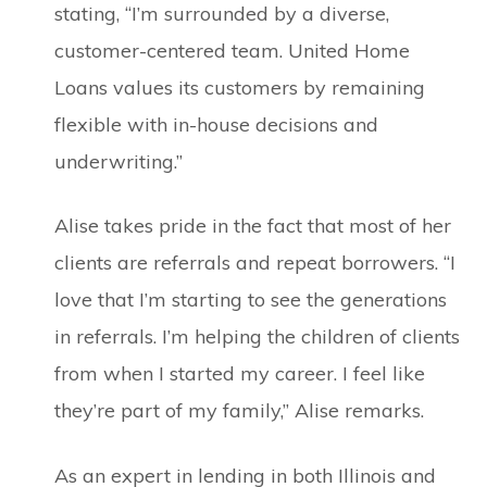
stating, “I’m surrounded by a diverse,
customer-centered team. United Home
Loans values its customers by remaining
flexible with in-house decisions and
underwriting.”
Alise takes pride in the fact that most of her
clients are referrals and repeat borrowers. “I
love that I’m starting to see the generations
in referrals. I’m helping the children of clients
from when I started my career. I feel like
they’re part of my family,” Alise remarks.
As an expert in lending in both Illinois and