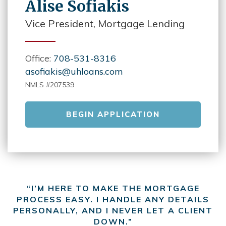
Alise Sofiakis
Vice President, Mortgage Lending
Office:
708-531-8316
asofiakis@uhloans.com
NMLS #207539
BEGIN APPLICATION
“I’M HERE TO MAKE THE MORTGAGE
PROCESS EASY. I HANDLE ANY DETAILS
PERSONALLY, AND I NEVER LET A CLIENT
DOWN.”