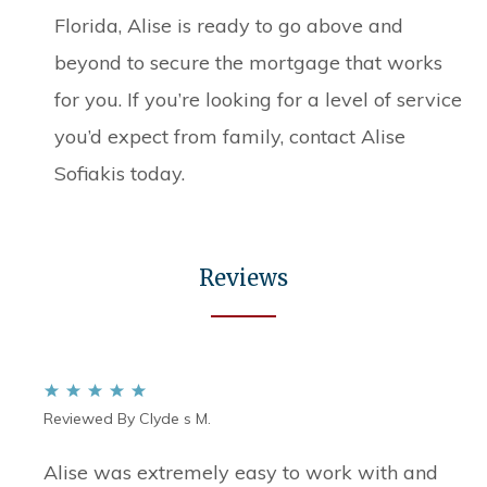
Florida, Alise is ready to go above and
beyond to secure the mortgage that works
for you. If you’re looking for a level of service
you’d expect from family, contact Alise
Sofiakis today.
Reviews
Reviewed By Clyde s M.
Alise was extremely easy to work with and