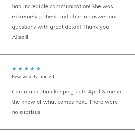
had incredible communication! She was
extremely patient and able to answer our
questions with great detail! Thank you
Alise!!!
Reviewed By Irma v T.
Communication keeping both April & me in
the know of what comes next. There were
no suprisus