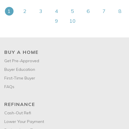
1
2
3
4
5
6
7
8
9
10
BUY A HOME
Get Pre-Approved
Buyer Education
First-Time Buyer
FAQs
REFINANCE
Cash-Out Refi
Lower Your Payment