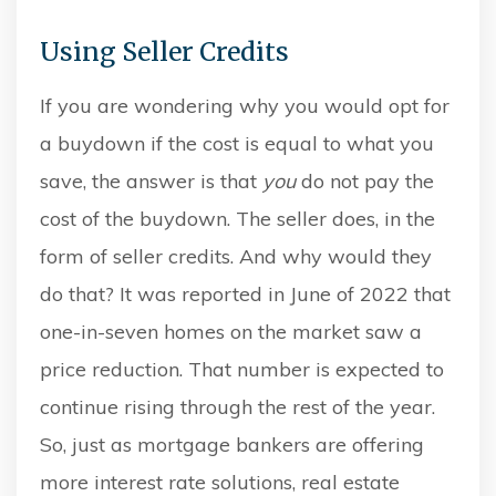
Using Seller Credits
If you are wondering why you would opt for
a buydown if the cost is equal to what you
save, the answer is that
you
do not pay the
cost of the buydown. The seller does, in the
form of seller credits. And why would they
do that? It was reported in June of 2022 that
one-in-seven homes on the market saw a
price reduction. That number is expected to
continue rising through the rest of the year.
So, just as mortgage bankers are offering
more interest rate solutions, real estate