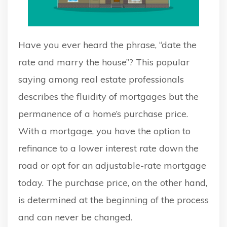
Have you ever heard the phrase, “date the
rate and marry the house”? This popular
saying among real estate professionals
describes the fluidity of mortgages but the
permanence of a home’s purchase price.
With a mortgage, you have the option to
refinance to a lower interest rate down the
road or opt for an adjustable-rate mortgage
today. The purchase price, on the other hand,
is determined at the beginning of the process
and can never be changed.