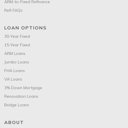
ARM-to-Fixed Refinance
Refi FAQs
LOAN OPTIONS
30-Year Fixed
15-Year Fixed
ARM Loans
Jumbo Loans
FHA Loans
VA Loans
3% Down Mortgage
Renovation Loans
Bridge Loans
ABOUT