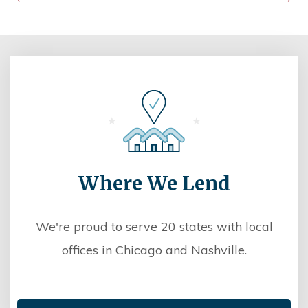
Where We Lend
We're proud to serve 20 states with local
offices in Chicago and Nashville.