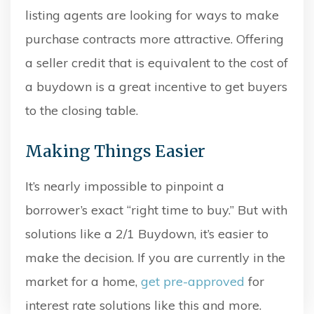
listing agents are looking for ways to make
purchase contracts more attractive. Offering
a seller credit that is equivalent to the cost of
a buydown is a great incentive to get buyers
to the closing table.
Making Things Easier
It’s nearly impossible to pinpoint a
borrower’s exact “right time to buy.” But with
solutions like a 2/1 Buydown, it’s easier to
make the decision. If you are currently in the
market for a home,
get pre-approved
for
interest rate solutions like this and more.