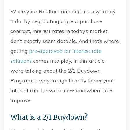
While your Realtor can make it easy to say
“I do” by negotiating a great purchase
contract, interest rates in today’s market
don’t exactly seem datable. And that’s where
getting
pre-approved for interest rate
solutions
comes into play. In this article,
we’re talking about the 2/1 Buydown
Program: a way to significantly lower your
interest rate between now and when rates
improve.
What is a 2/1 Buydown?