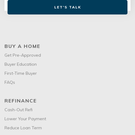
LET'S TALK
BUY A HOME
Get Pre-Approved
Buyer Education
First-Time Buyer
FAQs
REFINANCE
Cash-Out Refi
Lower Your Payment
Reduce Loan Term