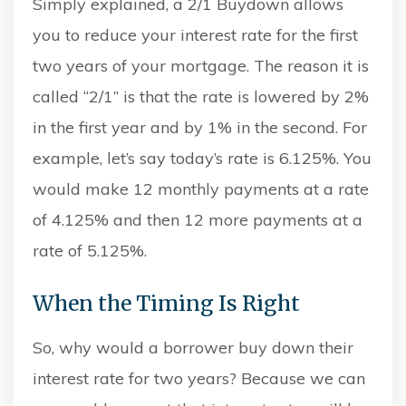
Simply explained, a 2/1 Buydown allows
you to reduce your interest rate for the first
two years of your mortgage. The reason it is
called “2/1” is that the rate is lowered by 2%
in the first year and by 1% in the second. For
example, let’s say today’s rate is 6.125%. You
would make 12 monthly payments at a rate
of 4.125% and then 12 more payments at a
rate of 5.125%.
When the Timing Is Right
So, why would a borrower buy down their
interest rate for two years? Because we can