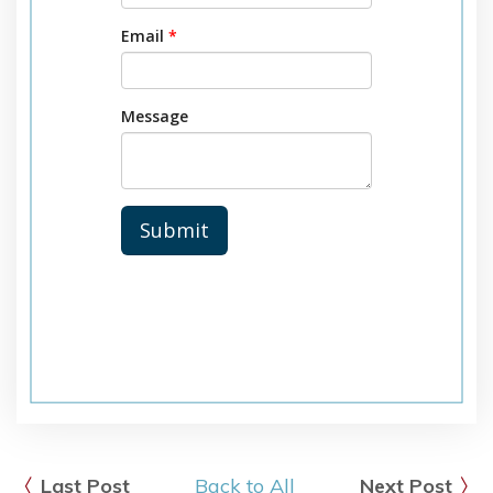
Last Post
Back to All
Next Post