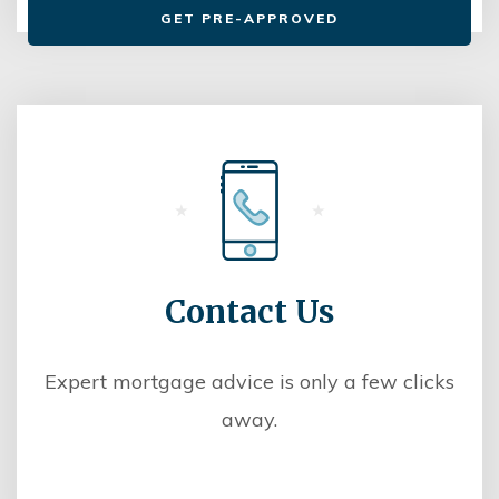
GET PRE-APPROVED
Contact Us
Expert mortgage advice is only a few clicks
away.