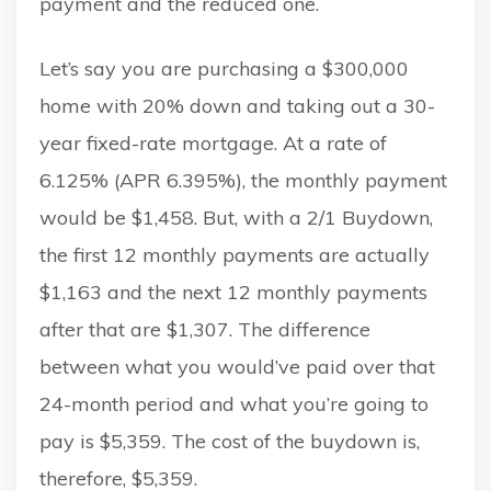
payment and the reduced one.
Let’s say you are purchasing a $300,000
home with 20% down and taking out a 30-
year fixed-rate mortgage. At a rate of
6.125% (APR 6.395%), the monthly payment
would be $1,458. But, with a 2/1 Buydown,
the first 12 monthly payments are actually
$1,163 and the next 12 monthly payments
after that are $1,307. The difference
between what you would’ve paid over that
24-month period and what you’re going to
pay is $5,359. The cost of the buydown is,
therefore, $5,359.