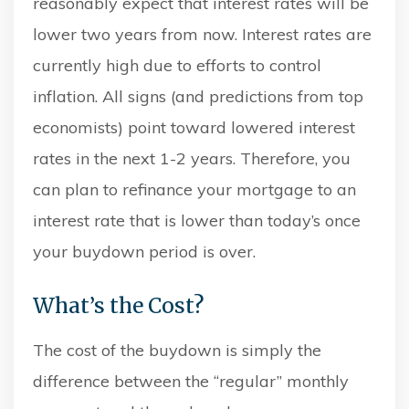
reasonably expect that interest rates will be
lower two years from now. Interest rates are
currently high due to efforts to control
inflation. All signs (and predictions from top
economists) point toward lowered interest
rates in the next 1-2 years. Therefore, you
can plan to refinance your mortgage to an
interest rate that is lower than today’s once
your buydown period is over.
What’s the Cost?
The cost of the buydown is simply the
difference between the “regular” monthly