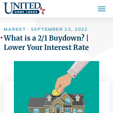
MARKET
|
SEPTEMBER 23, 2022
What is a 2/1 Buydown? |
Lower Your Interest Rate