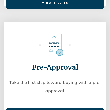
VIEW STATES
Pre-Approval
Take the first step toward buying with a pre-
approval.