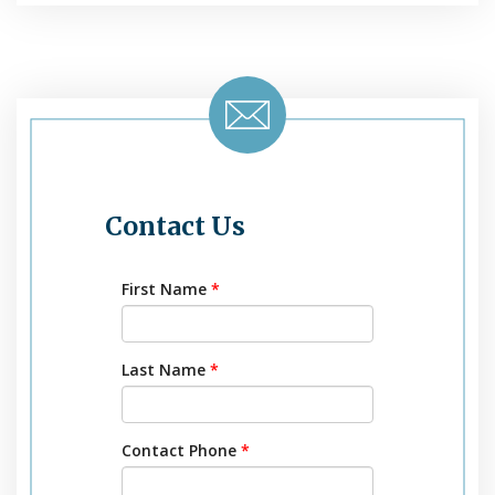
Contact Us